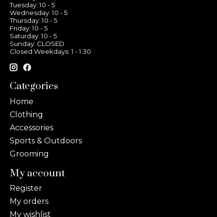
Tuesday: 10 - 5
Wednesday: 10 - 5
Thursday: 10 - 5
Friday: 10 - 5
Saturday: 10 - 5
Sunday: CLOSED
Closed Weekdays: 1 - 1:30
Categories
Home
Clothing
Accessories
Sports & Outdoors
Grooming
My account
Register
My orders
My wishlist