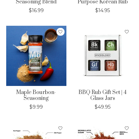
Seasoning Blend
Purpose Korean Rub
$16.99
$14.95
Maple Bourbon-
BBQ Rub Gift Set | 4
Seasoning
Glass Jars
$9.99
$49.95