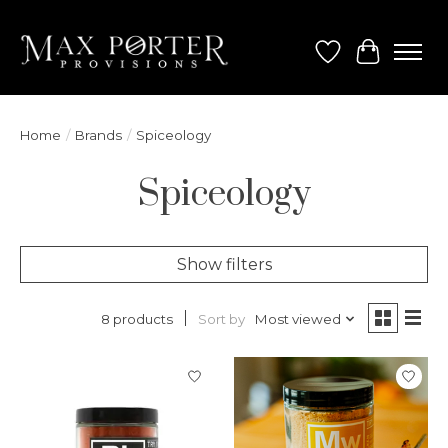
Wish List
Cart
Home
/
Brands
/
Spiceology
Spiceology
Show filters
Sort by
Most viewed
8 products