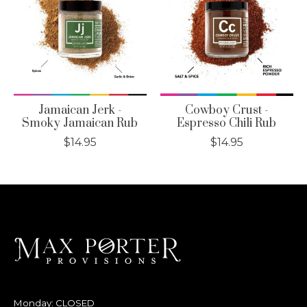
Jamaican Jerk -
Cowboy Crust -
Smoky Jamaican Rub
Espresso Chili Rub
$14.95
$14.95
Monday: CLOSED