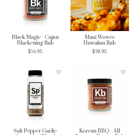
Black Magic - Cajun
Maui Wowee
Blackening Rub
Hawaiian Rub
$14.95
$18.95
Salt Pepper Garlic
Korean BBQ - All