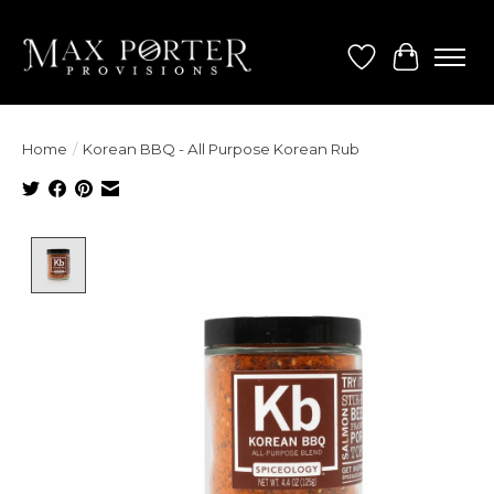
Wish List
Cart
Home
/
Korean BBQ - All Purpose Korean Rub
Product image slideshow Items