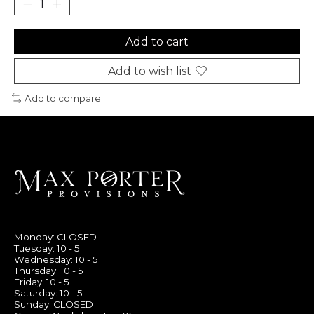
Add to cart
Add to wish list
Add to compare
Monday: CLOSED
Tuesday: 10 - 5
Wednesday: 10 - 5
Thursday: 10 - 5
Friday: 10 - 5
Saturday: 10 - 5
Sunday: CLOSED