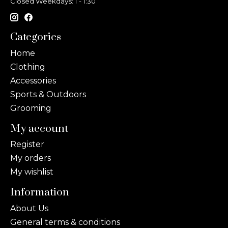
Closed Weekdays: 1 - 1:30
Categories
Home
Clothing
Accessories
Sports & Outdoors
Grooming
My account
Register
My orders
My wishlist
Information
About Us
General terms & conditions