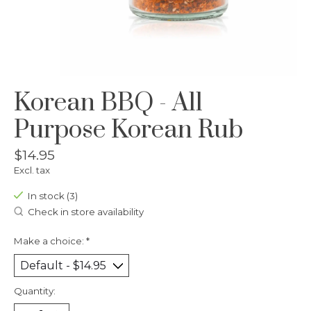
Korean BBQ - All
Purpose Korean Rub
$14.95
Excl. tax
In stock (3)
Check in store availability
Make a choice:
*
Quantity: