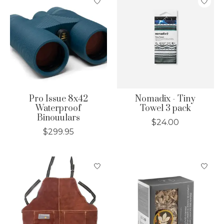
Pro Issue 8x42
Nomadix - Tiny
Waterproof
Towel 3 pack
Binouulars
$24.00
$299.95