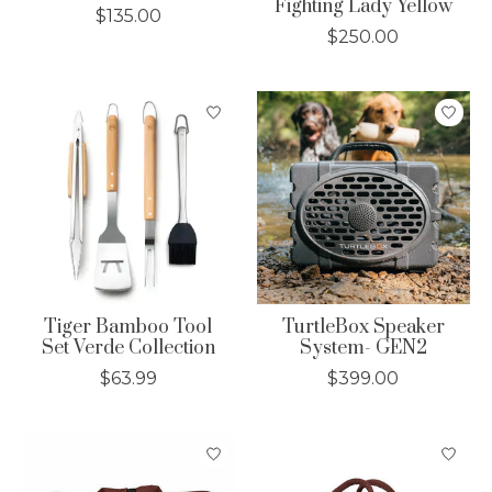
Fighting Lady Yellow
$135.00
$250.00
Tiger Bamboo Tool
TurtleBox Speaker
Set Verde Collection
System- GEN2
$63.99
$399.00