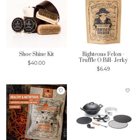
Shoe Shine Kit
Righteous Felon -
Truffle O Bill- Jerky
$40.00
$6.49