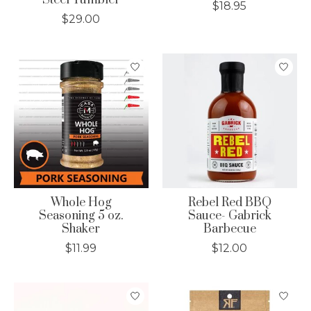
Steel Tumbler
$18.95
$29.00
Whole Hog
Rebel Red BBQ
Seasoning 5 oz.
Sauce- Gabrick
Shaker
Barbecue
$11.99
$12.00