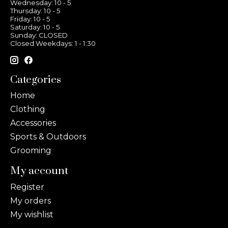
Wednesday: 10 - 5
Thursday: 10 - 5
Friday: 10 - 5
Saturday: 10 - 5
Sunday: CLOSED
Closed Weekdays: 1 - 1:30
Categories
Home
Clothing
Accessories
Sports & Outdoors
Grooming
My account
Register
My orders
My wishlist