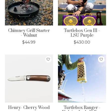
Chimney Grill Starter
Turtlebox Gen III -
- Walnut
LSU Purple
$44.99
$430.00
Henry- Cherry Wood
Turtlebox Ranger -