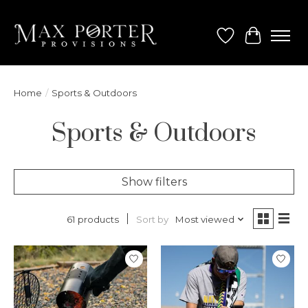
Wish List
Cart
Home
/
Sports & Outdoors
Sports & Outdoors
Show filters
Sort by
Most viewed
61 products