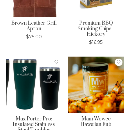
Brown Leather Grill
Premium BBQ
Apron
Smoking Chips -
Hickory
$75.00
$16.95
Max Porter Pro:
Maui Wowee
Insulated Stainless
Hawaiian Rub