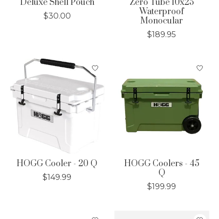
Deluxe Shell Pouch
Zero Tube 10x25
Waterproof
$30.00
Monocular
$189.95
HOGG Cooler - 20 Q
HOGG Coolers - 45
Q
$149.99
$199.99