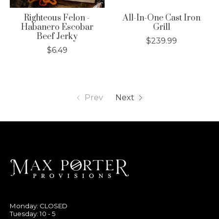
Righteous Felon -
All-In-One Cast Iron
Habanero Escobar
Grill
Beef Jerky
$239.99
$6.49
Prev
Next
Monday: CLOSED
Tuesday: 10 - 5