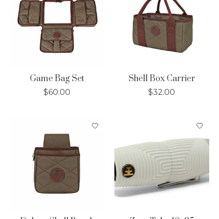
Game Bag Set
Shell Box Carrier
$60.00
$32.00