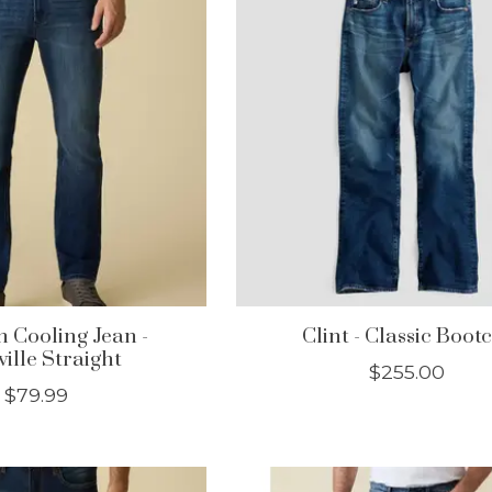
n Cooling Jean -
Clint - Classic Boot
ille Straight
$255.00
$79.99