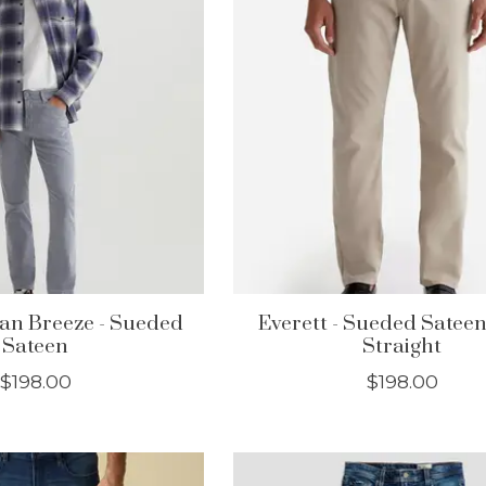
an Breeze - Sueded
Everett - Sueded Sateen
Sateen
Straight
$198.00
$198.00