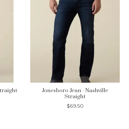
Straight
Jonesboro Jean - Nashville
Straight
$69.50