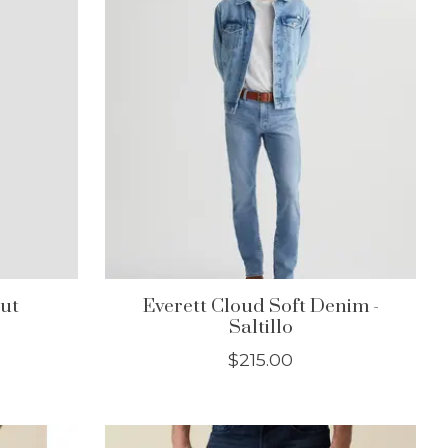
cut
Everett Cloud Soft Denim -
Saltillo
$215.00