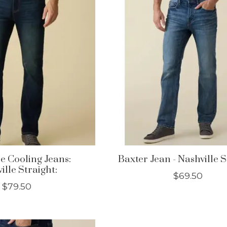
le Cooling Jeans:
Baxter Jean - Nashville 
ille Straight:
$69.50
$79.50