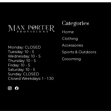
Categories
Home
Clothing
Accessories
Monday: CLOSED
Tuesday: 10 - 5
Sports & Outdoors
Wednesday: 10 - 5
Grooming
Thursday: 10 - 5
Friday: 10 - 5
Saturday: 10 - 5
Sunday: CLOSED
Closed Weekdays: 1 - 1:30