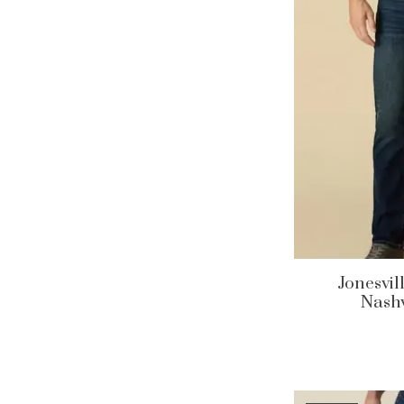
Jonesvil
Nashv