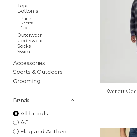
Tops
Bottoms
Pants
Shorts
Jeans
Outerwear
Underwear
Socks
Swim
Accessories
Sports & Outdoors
Grooming
Everett Oce
Brands
All brands
AG
Flag and Anthem