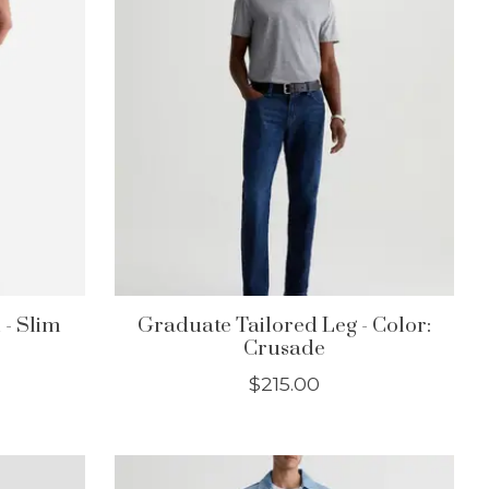
 - Slim
Graduate Tailored Leg - Color:
Crusade
$215.00