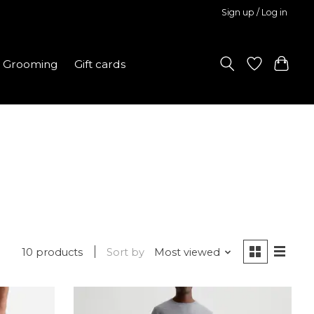
Sign up / Log in
Grooming
Gift cards
10 products
Sort by
Most viewed