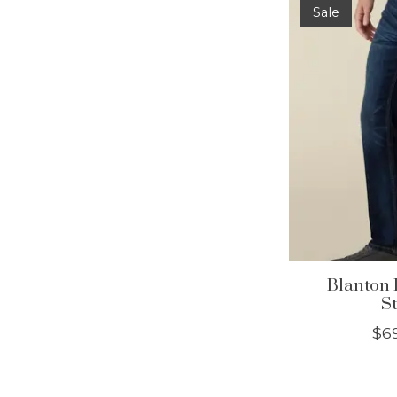
Sale
Blanton 
St
$6