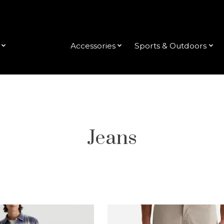
Clothing
Accessories
Sports & Outdoors
Jeans