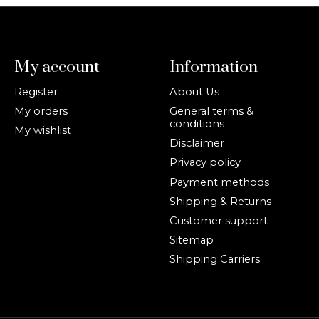
My account
Information
Register
About Us
My orders
General terms &
conditions
My wishlist
Disclaimer
Privacy policy
Payment methods
Shipping & Returns
Customer support
Sitemap
Shipping Carriers