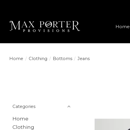
Home
Home
/
Clothing
/
Bottoms
/
Jeans
Categories
Home
Clothing