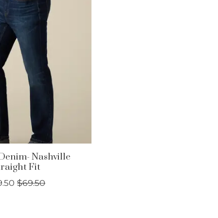
Denim- Nashville
raight Fit
9.50
$69.50