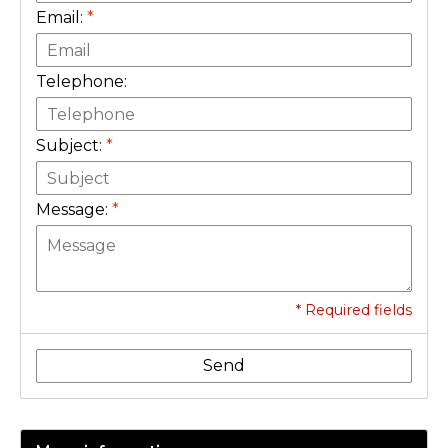
Email:
*
Telephone:
Subject:
*
Message:
*
* Required fields
Send