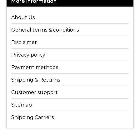
More information
About Us
General terms & conditions
Disclaimer
Privacy policy
Payment methods
Shipping & Returns
Customer support
Sitemap
Shipping Carriers