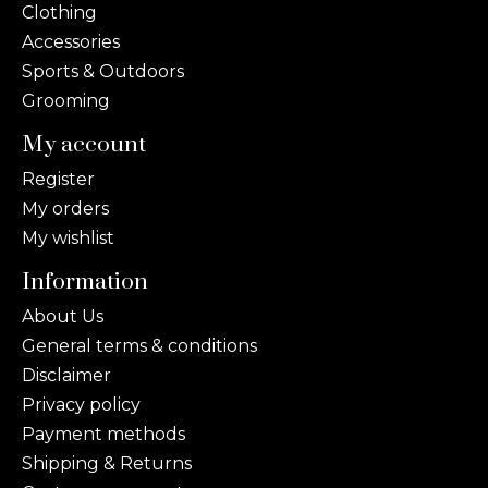
Clothing
Accessories
Sports & Outdoors
Grooming
My account
Register
My orders
My wishlist
Information
About Us
General terms & conditions
Disclaimer
Privacy policy
Payment methods
Shipping & Returns