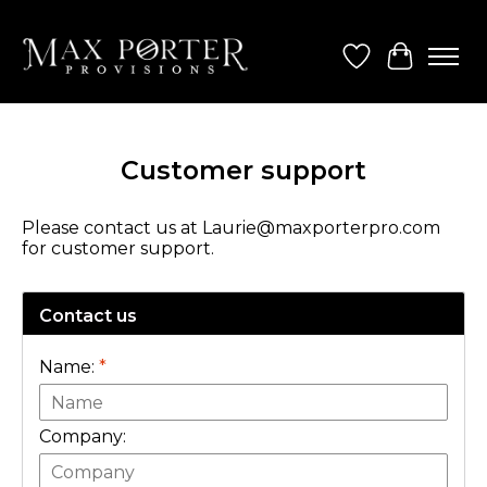
Wish List
Cart
Customer support
Please contact us at
Laurie@maxporterpro.com
for customer support.
Contact us
Name:
*
Company: