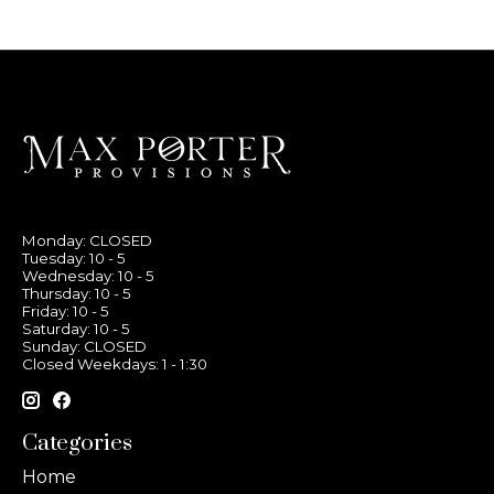
Monday: CLOSED
Tuesday: 10 - 5
Wednesday: 10 - 5
Thursday: 10 - 5
Friday: 10 - 5
Saturday: 10 - 5
Sunday: CLOSED
Closed Weekdays: 1 - 1:30
Categories
Home