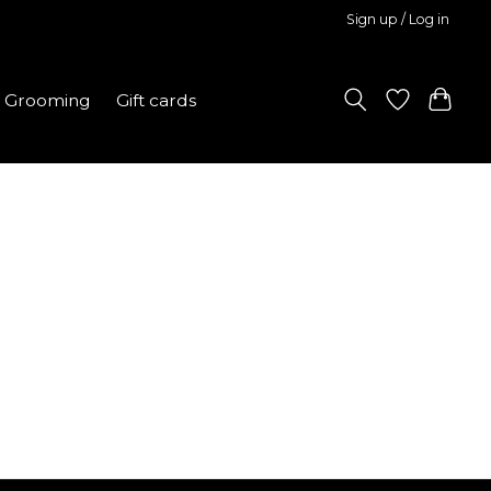
Sign up / Log in
Grooming
Gift cards