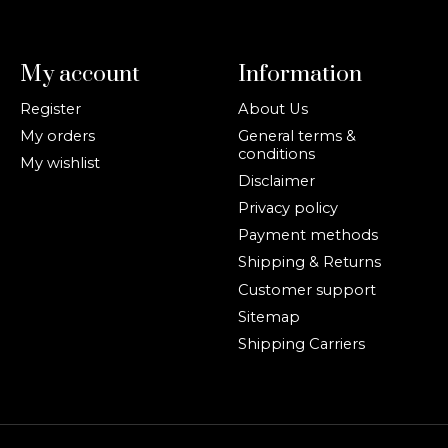
My account
Information
Register
About Us
My orders
General terms &
conditions
My wishlist
Disclaimer
Privacy policy
Payment methods
Shipping & Returns
Customer support
Sitemap
Shipping Carriers