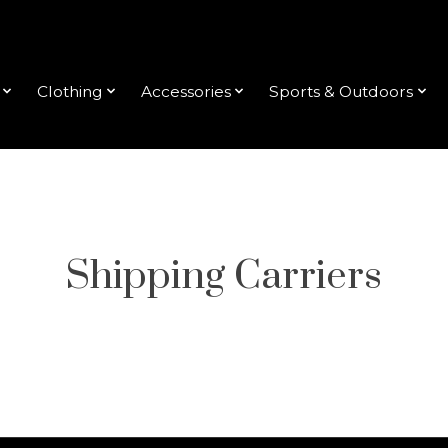
Clothing
Accessories
Sports & Outdoors
Shipping Carriers