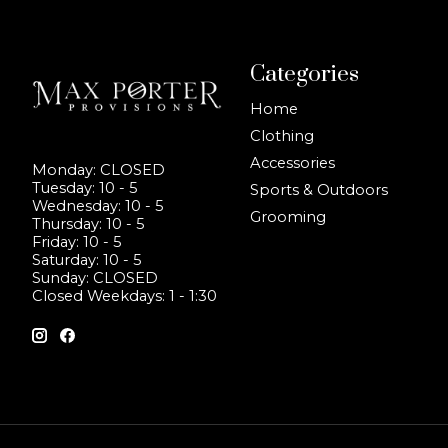
Categories
Home
Clothing
Accessories
Monday: CLOSED
Tuesday: 10 - 5
Sports & Outdoors
Wednesday: 10 - 5
Grooming
Thursday: 10 - 5
Friday: 10 - 5
Saturday: 10 - 5
Sunday: CLOSED
Closed Weekdays: 1 - 1:30