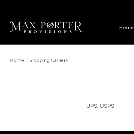
Home
Home
/
Shipping Carriers
UPS, USPS