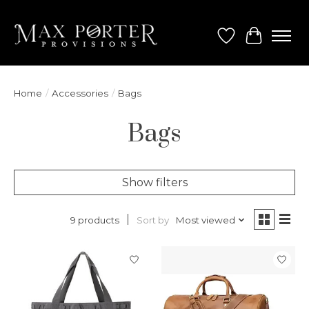
Wish List
Cart
Home
/
Accessories
/
Bags
Bags
Show filters
Sort by
Most viewed
9 products