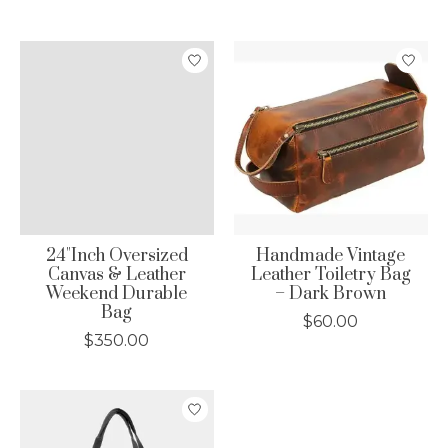
24"Inch Oversized
Handmade Vintage
Canvas & Leather
Leather Toiletry Bag
Weekend Durable
– Dark Brown
Bag
$60.00
$350.00