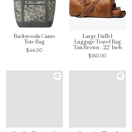
Backwoods Camo
Large Duffel
Tote Bag
Luggage Travel Bag
Tan Brown - 22" Inch
$44.00
$160.00