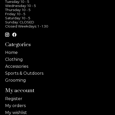
Tuesday: 10 - 5
Wednesday: 10 - 5
Thursday: 10 - 5
Friday: 10 - 5
Saturday: 10 - 5
Sunday: CLOSED
Closed Weekdays: 1 - 1:30
Categories
Home
Clothing
Accessories
Sports & Outdoors
Grooming
My account
Register
My orders
My wishlist