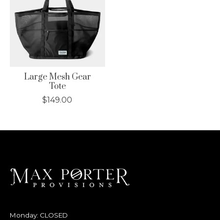
Large Mesh Gear
Tote
$149.00
Monday: CLOSED