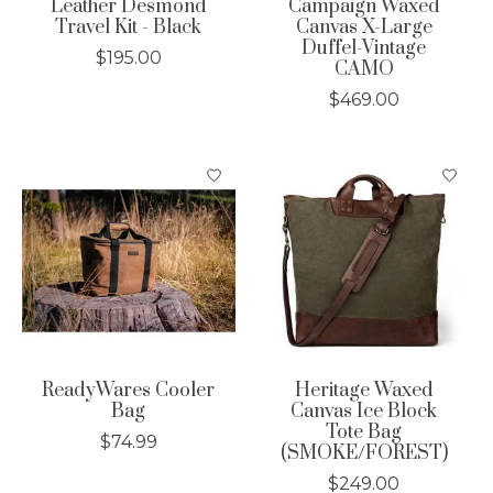
Leather Desmond
Campaign Waxed
Travel Kit - Black
Canvas X-Large
Duffel-Vintage
$195.00
CAMO
$469.00
ReadyWares Cooler
Heritage Waxed
Bag
Canvas Ice Block
Tote Bag
$74.99
(SMOKE/FOREST)
$249.00