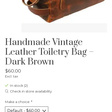
Handmade Vintage
Leather Toiletry Bag –
Dark Brown
$60.00
Excl. tax
In stock (2)
Check in store availability
Make a choice:
*