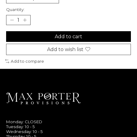
Quantity:
Add to cart
Add to wish list
Add to compare
Monday: CLOSED
Tuesday: 10 - 5
Wednesday: 10 - 5
Thursday: 10 - 5