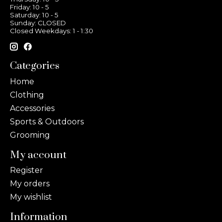
Friday: 10 - 5
Saturday: 10 - 5
Sunday: CLOSED
Closed Weekdays: 1 - 1:30
Categories
Home
Clothing
Accessories
Sports & Outdoors
Grooming
My account
Register
My orders
My wishlist
Information