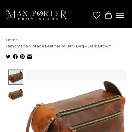
Wish List
Cart
Home
/
Handmade Vintage Leather Toiletry Bag – Dark Brown
Product image slideshow Items