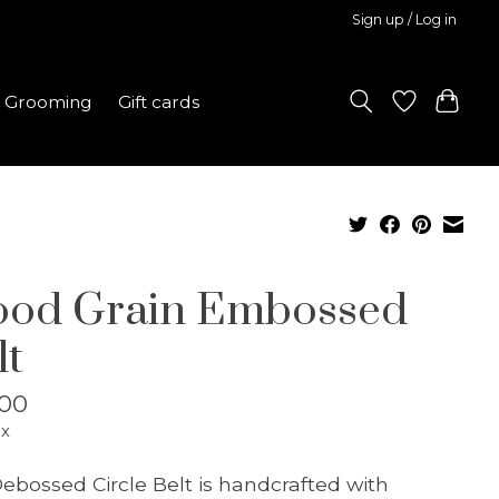
Sign up / Log in
Grooming
Gift cards
od Grain Embossed
lt
.00
ax
ebossed Circle Belt is handcrafted with