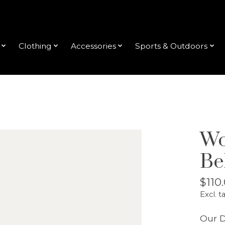
Clothing
Accessories
Sports & Outdoors
Wo
Be
$110
Excl. t
Our D