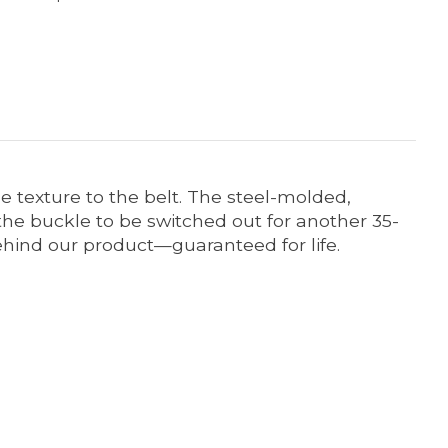
e texture to the belt. The steel-molded,
he buckle to be switched out for another 35-
behind our product—guaranteed for life.