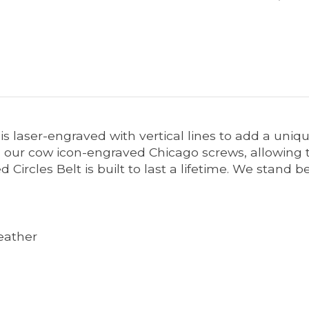
s laser-engraved with vertical lines to add a uniqu
h our cow icon-engraved Chicago screws, allowing t
Circles Belt is built to last a lifetime. We stand 
eather