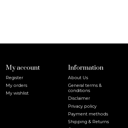
My account
Information
Register
About Us
My orders
General terms &
conditions
My wishlist
Disclaimer
Privacy policy
Payment methods
Shipping & Returns