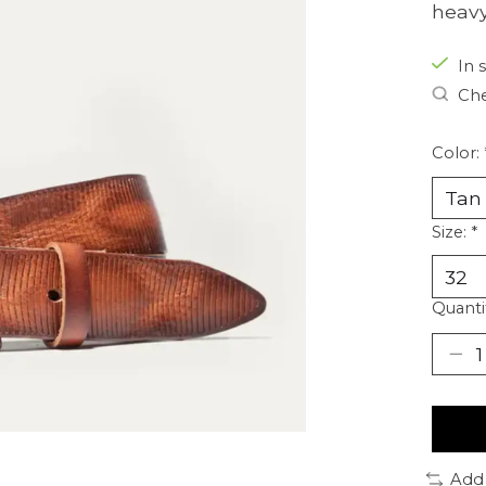
heavy
In s
Che
Color:
Size:
*
Quanti
Add