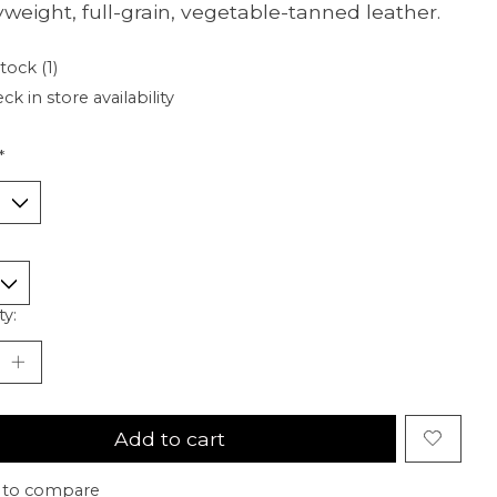
weight, full-grain, vegetable-tanned leather.
tock (1)
ck in store availability
*
ty:
Add to cart
 to compare