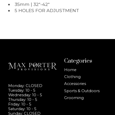
35mm | 32"-42"
5 HOLES FOR ADJUSTMENT
Categories
Home
Clothing
Accessories
Monday: CLOSED
Tuesday: 10 - 5
Sports & Outdoors
Wednesday: 10 - 5
Grooming
Thursday: 10 - 5
Friday: 10 - 5
Saturday: 10 - 5
Sunday: CLOSED