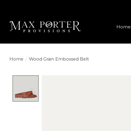
Home
Home
/
Wood Grain Embossed Belt
Product image slideshow Items