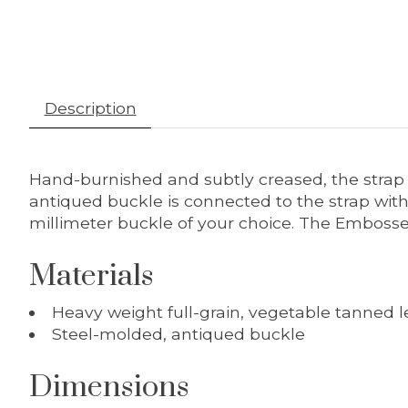
Description
Hand-burnished and subtly creased, the strap i
antiqued buckle is connected to the strap wit
millimeter buckle of your choice. The Embossed 
Materials
Heavy weight full-grain, vegetable tanned l
Steel-molded, antiqued buckle
Dimensions