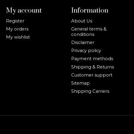
My account
Information
Register
About Us
My orders
General terms &
conditions
My wishlist
Disclaimer
Privacy policy
Payment methods
Shipping & Returns
Customer support
Sitemap
Shipping Carriers