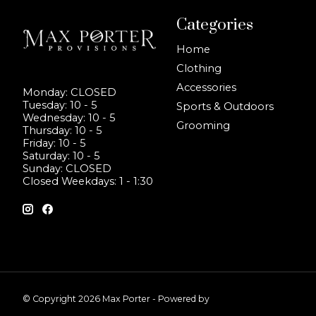
Categories
Home
Clothing
Accessories
Monday: CLOSED
Tuesday: 10 - 5
Sports & Outdoors
Wednesday: 10 - 5
Grooming
Thursday: 10 - 5
Friday: 10 - 5
Saturday: 10 - 5
Sunday: CLOSED
Closed Weekdays: 1 - 1:30
© Copyright 2026 Max Porter - Powered by
Lightspeed