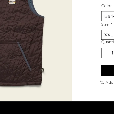
Color:
Size:
*
Quanti
Add