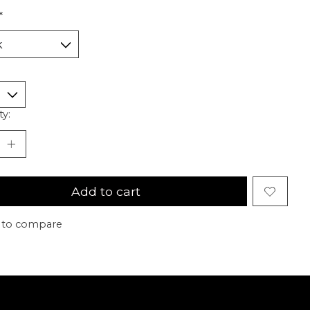
*
ty:
Add to cart
 to compare