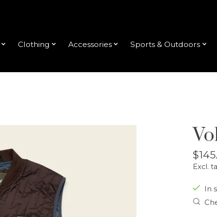
Clothing
Accessories
Sports & Outdoors
Vo
$145
Excl. t
In s
Che