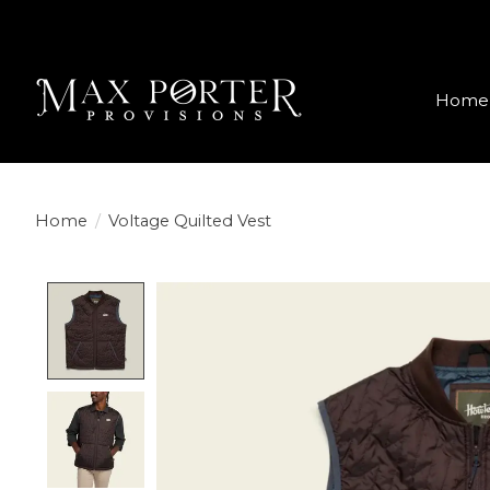
Home
Home
/
Voltage Quilted Vest
Product image slideshow Items