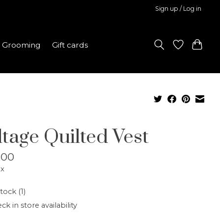
Sign up / Log in
Grooming
Gift cards
ltage Quilted Vest
.00
ax
tock (1)
ck in store availability