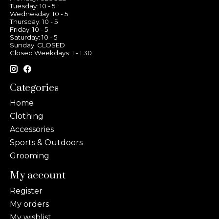
Tuesday: 10 - 5
Wednesday: 10 - 5
Thursday: 10 - 5
Friday: 10 - 5
Saturday: 10 - 5
Sunday: CLOSED
Closed Weekdays: 1 - 1:30
Categories
Home
Clothing
Accessories
Sports & Outdoors
Grooming
My account
Register
My orders
My wishlist