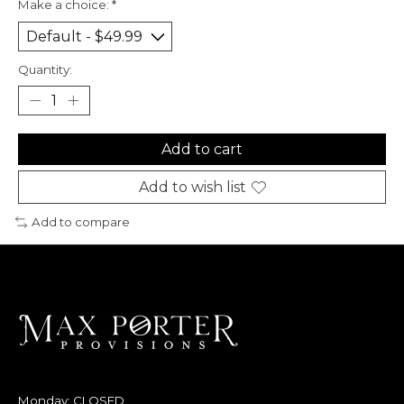
Make a choice:
*
Quantity:
Add to cart
Add to wish list
Add to compare
Monday: CLOSED