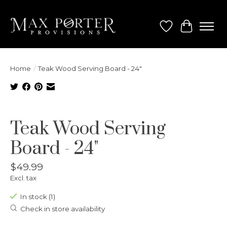
Wish List
Cart
Home
/
Teak Wood Serving Board - 24"
Product image slideshow Items
Teak Wood Serving
Board - 24"
$49.99
Excl. tax
In stock (1)
Check in store availability