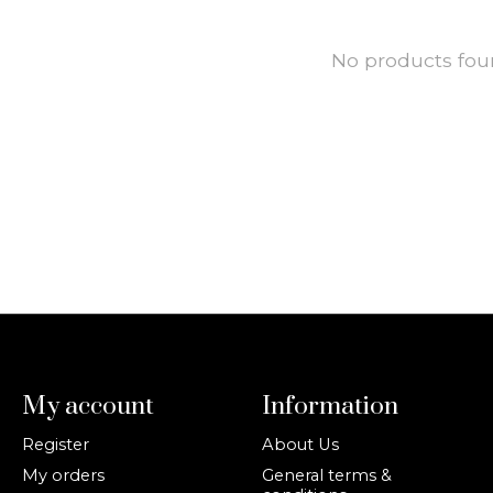
No products fo
My account
Information
Register
About Us
My orders
General terms &