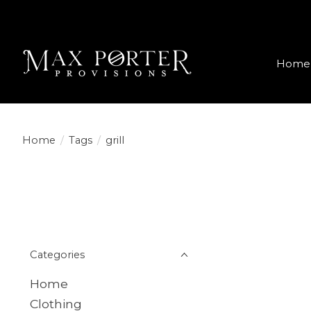
Home
Home
/
Tags
/
grill
Categories
Home
Clothing