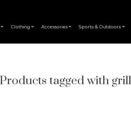
Clothing
Accessories
Sports & Outdoors
Products tagged with gril