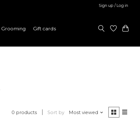
Sign up / Log in
Grooming
Gift cards
l
0 products
Sort by
Most viewed