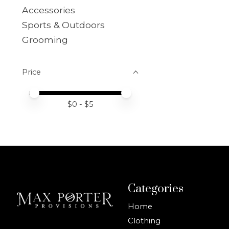
Accessories
Sports & Outdoors
Grooming
Price
Price minimum value
Price maximum value
$
0
- $
5
Categories
Home
Clothing