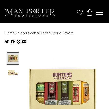
Wish List
Cart
Home
/
Sportsman’s Classic Exotic Flavors
Product image slideshow Items