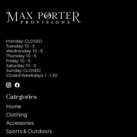
Monday: CLOSED
Tuesday: 10 - 5
Wednesday: 10 - 5
Thursday: 10 - 5
Friday: 10 - 5
Saturday: 10 - 5
Sunday: CLOSED
Closed Weekdays: 1 - 1:30
Categories
Home
Clothing
Accessories
Sports & Outdoors