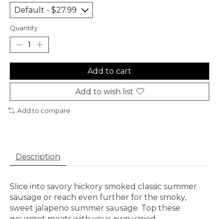
Quantity:
Add to cart
Add to wish list
Add to compare
Description
Slice into savory hickory smoked classic summer
sausage or reach even further for the smoky,
sweet jalapeno summer sausage. Top these
gourmet meats with your own varied