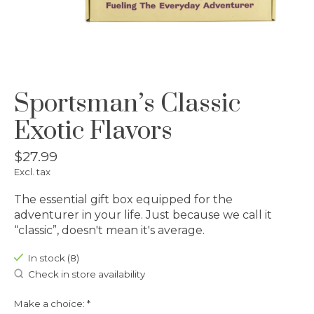
Sportsman’s Classic
Exotic Flavors
$27.99
Excl. tax
The essential gift box equipped for the
adventurer in your life. Just because we call it
“classic”, doesn't mean it's average.
In stock (8)
Check in store availability
Make a choice:
*