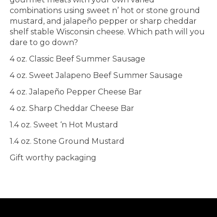
combinations using sweet n’ hot or stone ground
mustard, and jalapeño pepper or sharp cheddar
shelf stable Wisconsin cheese. Which path will you
dare to go down?
4 oz. Classic Beef Summer Sausage
4 oz. Sweet Jalapeno Beef Summer Sausage
4 oz. Jalapeño Pepper Cheese Bar
4 oz. Sharp Cheddar Cheese Bar
1.4 oz. Sweet ‘n Hot Mustard
1.4 oz. Stone Ground Mustard
Gift worthy packaging