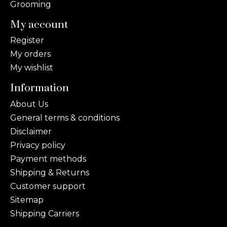
Grooming
My account
Register
My orders
My wishlist
Information
About Us
General terms & conditions
Disclaimer
Privacy policy
Payment methods
Shipping & Returns
Customer support
Sitemap
Shipping Carriers