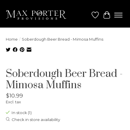
Wish List
Cart
Home
/
Soberdough Beer Bread - Mimosa Muffins
Product image slideshow Items
Soberdough Beer Bread -
Mimosa Muffins
$10.99
Excl. tax
In stock (1)
Check in store availability