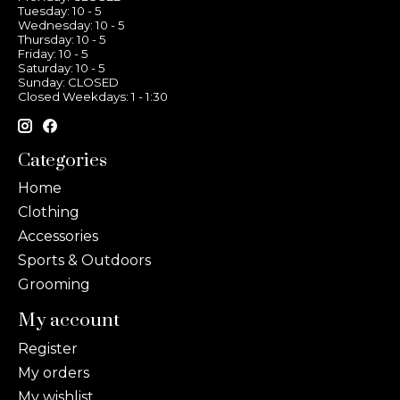
Tuesday: 10 - 5
Wednesday: 10 - 5
Thursday: 10 - 5
Friday: 10 - 5
Saturday: 10 - 5
Sunday: CLOSED
Closed Weekdays: 1 - 1:30
Categories
Home
Clothing
Accessories
Sports & Outdoors
Grooming
My account
Register
My orders
My wishlist