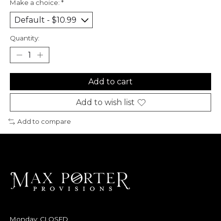
Make a choice:
*
Quantity:
Add to cart
Add to wish list
Add to compare
Monday: CLOSED