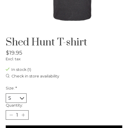
Shed Hunt T-shirt
$19.95
Excl. tax
In stock (1)
Check in store availability
Size:
*
Quantity: