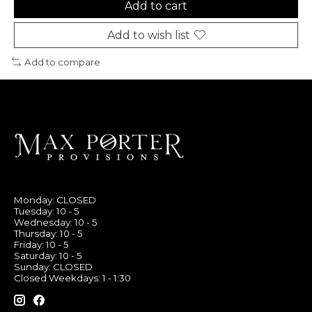
Add to cart
Add to wish list
Add to compare
Monday: CLOSED
Tuesday: 10 - 5
Wednesday: 10 - 5
Thursday: 10 - 5
Friday: 10 - 5
Saturday: 10 - 5
Sunday: CLOSED
Closed Weekdays: 1 - 1:30