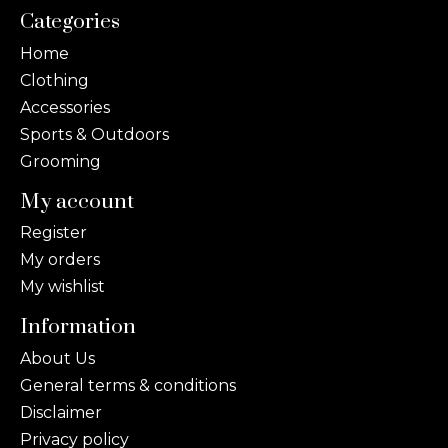
Categories
Home
Clothing
Accessories
Sports & Outdoors
Grooming
My account
Register
My orders
My wishlist
Information
About Us
General terms & conditions
Disclaimer
Privacy policy