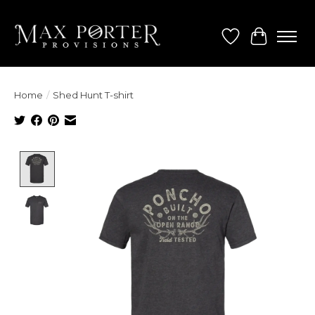
Wish List
Cart
Home
/
Shed Hunt T-shirt
Product image slideshow Items