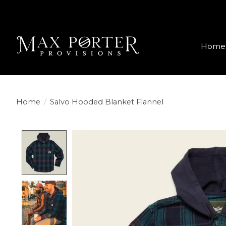
Home
Home
/
Salvo Hooded Blanket Flannel
Product image slideshow Items