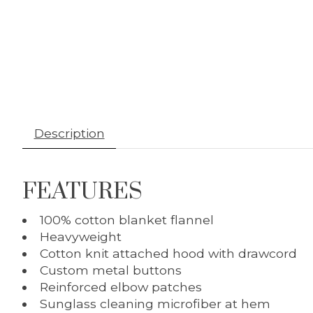
Description
FEATURES
100% cotton blanket flannel
Heavyweight
Cotton knit attached hood with drawcord
Custom metal buttons
Reinforced elbow patches
Sunglass cleaning microfiber at hem