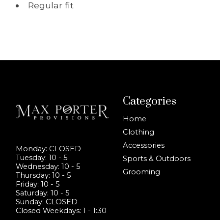
Regular fit
Categories
Home
Clothing
Accessories
Monday: CLOSED
Tuesday: 10 - 5
Sports & Outdoors
Wednesday: 10 - 5
Grooming
Thursday: 10 - 5
Friday: 10 - 5
Saturday: 10 - 5
Sunday: CLOSED
Closed Weekdays: 1 - 1:30