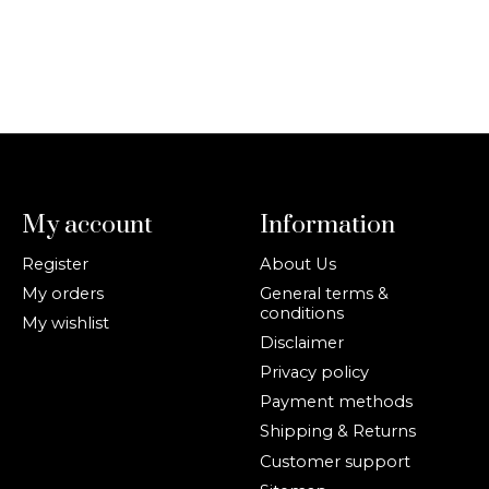
My account
Information
Register
About Us
My orders
General terms &
conditions
My wishlist
Disclaimer
Privacy policy
Payment methods
Shipping & Returns
Customer support