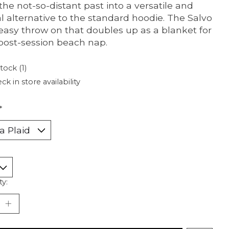
the not-so-distant past into a versatile and
l alternative to the standard hoodie. The Salvo
 easy throw on that doubles up as a blanket for
post-session beach nap.
tock (1)
ck in store availability
*
ty: