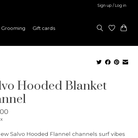
Sign up / Log in
Grooming
Gift cards
lvo Hooded Blanket
annel
.00
ax
ew Salvo Hooded Flannel channels surf vibes