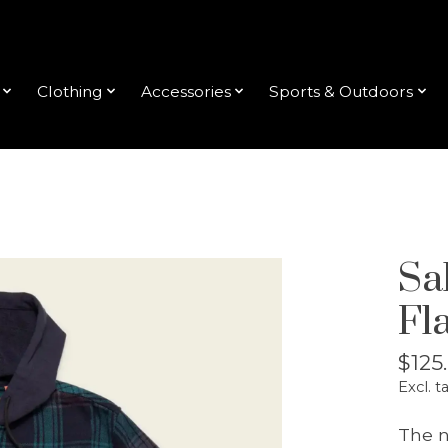
Clothing
Accessories
Sports & Outdoors
Sa
Fl
$125
Excl. t
The n