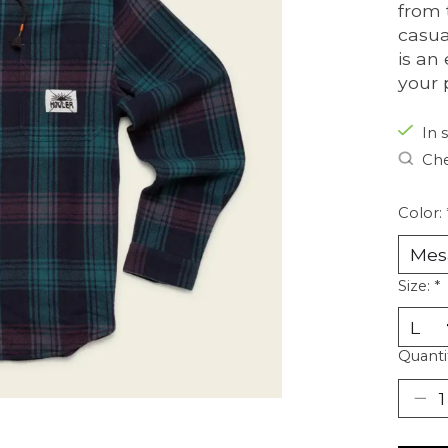
from 
casua
is an
your 
In s
Che
Color:
Size:
*
Quanti