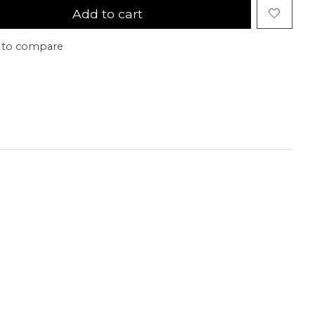
Add to cart
 to compare