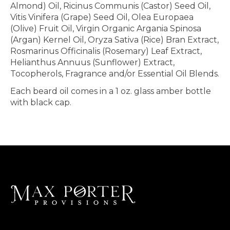
Almond) Oil, Ricinus Communis (Castor) Seed Oil,
Vitis Vinifera (Grape) Seed Oil, Olea Europaea
(Olive) Fruit Oil, Virgin Organic Argania Spinosa
(Argan) Kernel Oil, Oryza Sativa (Rice) Bran Extract,
Rosmarinus Officinalis (Rosemary) Leaf Extract,
Helianthus Annuus (Sunflower) Extract,
Tocopherols, Fragrance and/or Essential Oil Blends.
Each beard oil comes in a 1 oz. glass amber bottle
with black cap.