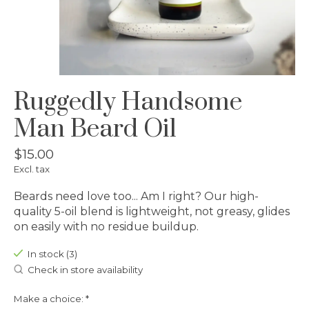
Ruggedly Handsome
Man Beard Oil
$15.00
Excl. tax
Beards need love too... Am I right? Our high-
quality 5-oil blend is lightweight, not greasy, glides
on easily with no residue buildup.
In stock (3)
Check in store availability
Make a choice:
*