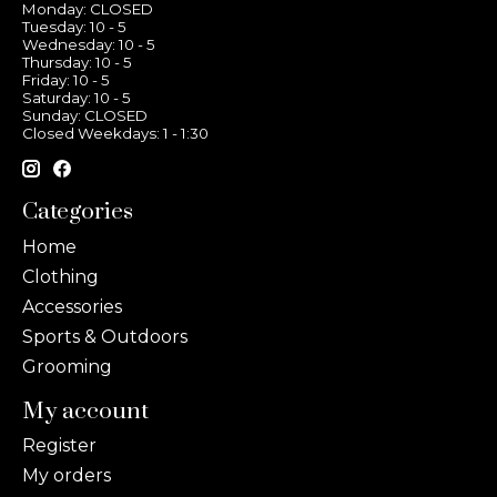
Monday: CLOSED
Tuesday: 10 - 5
Wednesday: 10 - 5
Thursday: 10 - 5
Friday: 10 - 5
Saturday: 10 - 5
Sunday: CLOSED
Closed Weekdays: 1 - 1:30
Categories
Home
Clothing
Accessories
Sports & Outdoors
Grooming
My account
Register
My orders