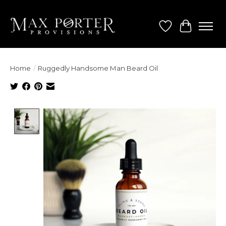
Wish List
Cart
Home
/
Ruggedly Handsome Man Beard Oil
Product image slideshow Items