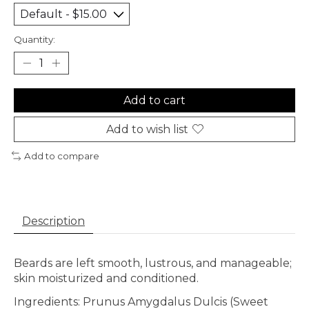
Quantity:
Add to cart
Add to wish list
Add to compare
Description
Beards are left smooth, lustrous, and manageable;
skin moisturized and conditioned.
Ingredients: Prunus Amygdalus Dulcis (Sweet