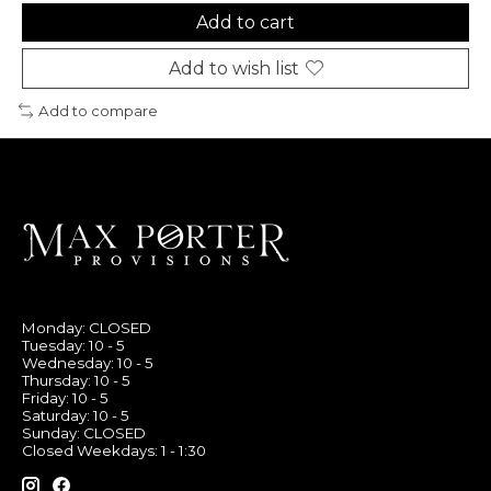
Add to cart
Add to wish list
Add to compare
Monday: CLOSED
Tuesday: 10 - 5
Wednesday: 10 - 5
Thursday: 10 - 5
Friday: 10 - 5
Saturday: 10 - 5
Sunday: CLOSED
Closed Weekdays: 1 - 1:30