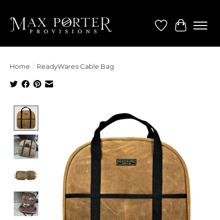
Wish List
Cart
Home
/
ReadyWares Cable Bag
Product image slideshow Items