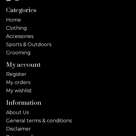
Categories
Home
Clothing
Accessories
Sports & Outdoors
Grooming
My account
Register
My orders
My wishlist
Information
About Us
General terms & conditions
Disclaimer