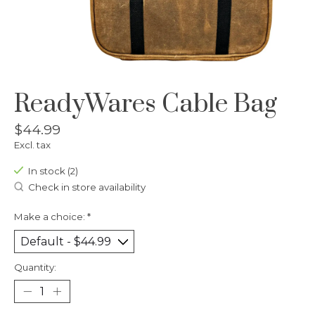
ReadyWares Cable Bag
$44.99
Excl. tax
In stock (2)
Check in store availability
Make a choice:
*
Quantity: