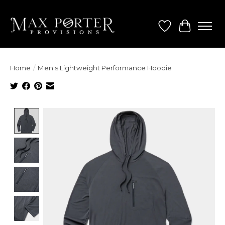
Wish List
Cart
Home
/
Men's Lightweight Performance Hoodie
Product image slideshow Items