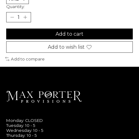
Quantity:
Add to cart
Add to wish list
Add to compare
Monday: CLOSED
Tuesday: 10 - 5
Wednesday: 10 - 5
Thursday: 10 - 5