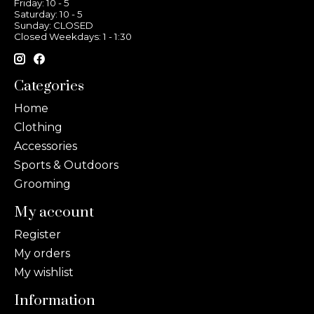
Friday: 10 - 5
Saturday: 10 - 5
Sunday: CLOSED
Closed Weekdays: 1 - 1:30
Categories
Home
Clothing
Accessories
Sports & Outdoors
Grooming
My account
Register
My orders
My wishlist
Information