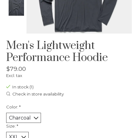
Men's Lightweight
Performance Hoodie
$79.00
Excl. tax
In stock (1)
Check in store availability
Color:
*
Size:
*