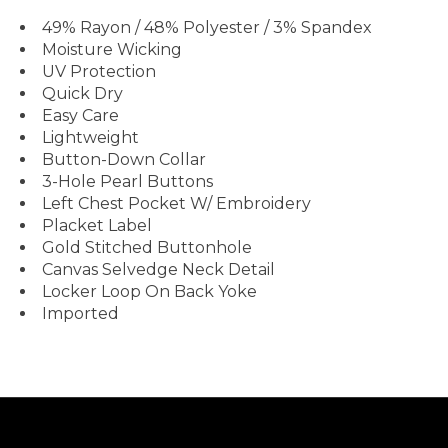
49% Rayon / 48% Polyester / 3% Spandex
Moisture Wicking
UV Protection
Quick Dry
Easy Care
Lightweight
Button-Down Collar
3-Hole Pearl Buttons
Left Chest Pocket W/ Embroidery
Placket Label
Gold Stitched Buttonhole
Canvas Selvedge Neck Detail
Locker Loop On Back Yoke
Imported