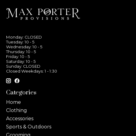
Monday: CLOSED
Tuesday: 10 - 5
Wednesday: 10 - 5
Thursday: 10 - 5
Friday: 10 - 5
Saturday: 10 - 5
Sunday: CLOSED
Closed Weekdays: 1 - 1:30
Categories
Home
Clothing
Accessories
Sports & Outdoors
Grooming