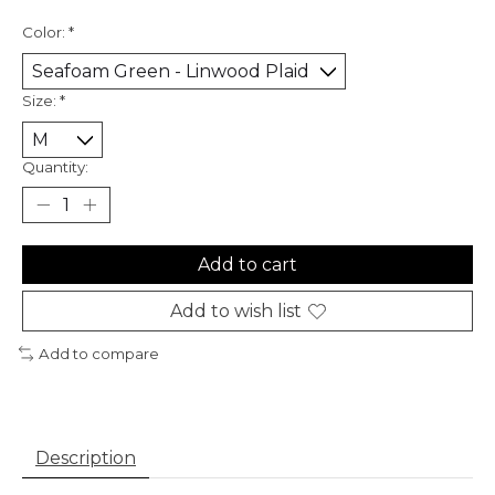
Color:
*
Size:
*
Quantity:
Add to cart
Add to wish list
Add to compare
Description