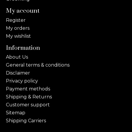
My account
Register
My orders
My wishlist
Information
About Us
General terms & conditions
Disclaimer
Privacy policy
Payment methods
Shipping & Returns
Customer support
Sitemap
Shipping Carriers