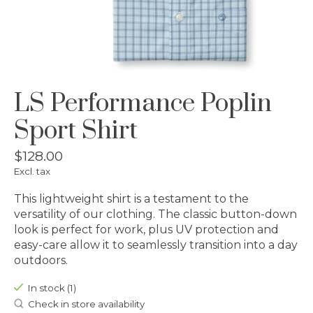
LS Performance Poplin
Sport Shirt
$128.00
Excl. tax
This lightweight shirt is a testament to the
versatility of our clothing. The classic button-down
look is perfect for work, plus UV protection and
easy-care allow it to seamlessly transition into a day
outdoors.
In stock (1)
Check in store availability