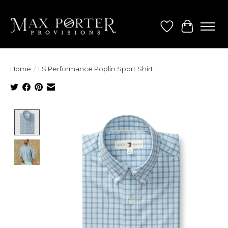
Wish List
Cart
Home
/
LS Performance Poplin Sport Shirt
Product image slideshow Items