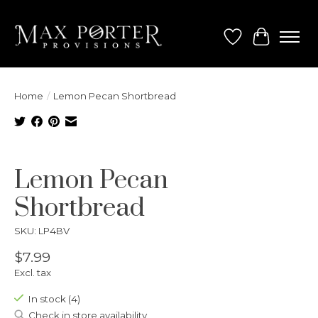
Wish List
Cart
Home
/
Lemon Pecan Shortbread
Product image slideshow Items
Lemon Pecan
Shortbread
SKU: LP4BV
$7.99
Excl. tax
In stock (4)
Check in store availability