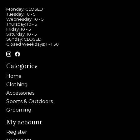
Monday: CLOSED
Tuesday: 10 - 5
Wednesday: 10 - 5
Thursday: 10 - 5
Friday: 10 - 5
Saturday: 10 - 5
Sunday: CLOSED
Closed Weekdays: 1 - 1:30
Categories
Home
Clothing
Accessories
Sports & Outdoors
Grooming
My account
Register