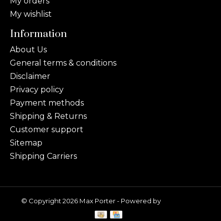
My orders
My wishlist
Information
About Us
General terms & conditions
Disclaimer
Privacy policy
Payment methods
Shipping & Returns
Customer support
Sitemap
Shipping Carriers
© Copyright 2026 Max Porter - Powered by
Lightspeed