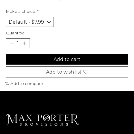
Make a choice:
*
Quantity:
Add to cart
Add to wish list
Add to compare