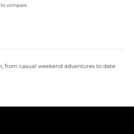
 to compare
ion, from casual weekend adventures to date