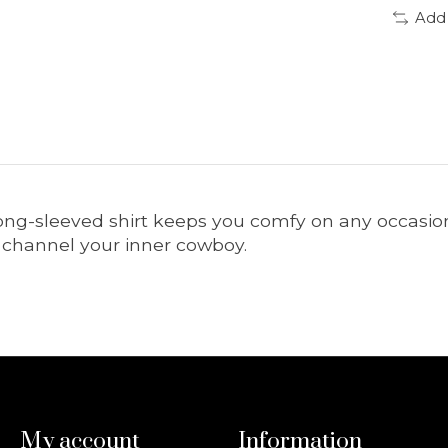
Add
is long-sleeved shirt keeps you comfy on any occas
to channel your inner cowboy.
My account
Information