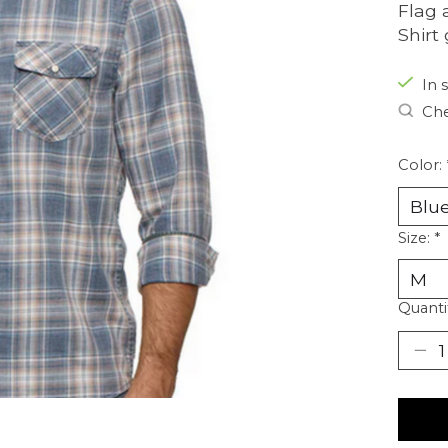
Flag 
Shirt
In s
Che
Color:
Size:
*
Quanti