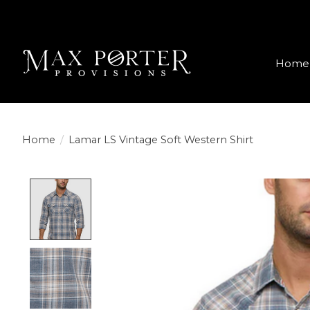
Home
Home
/
Lamar LS Vintage Soft Western Shirt
Product image slideshow Items