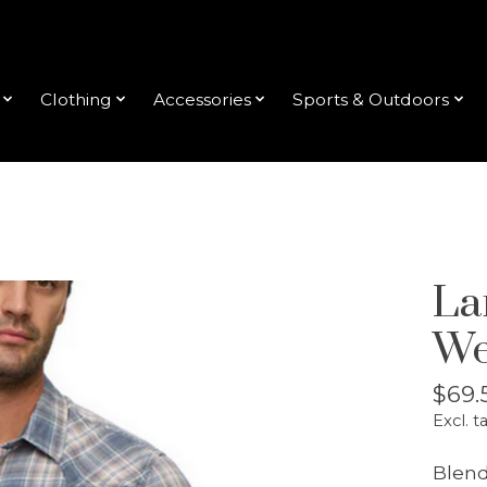
Clothing
Accessories
Sports & Outdoors
La
We
$69.
Excl. t
Blend