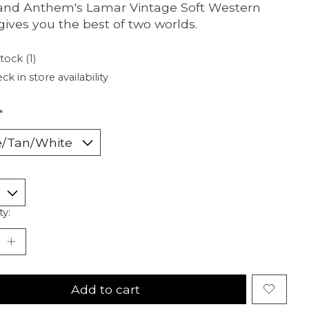
and Anthem's Lamar Vintage Soft Western
 gives you the best of two worlds.
tock (1)
ck in store availability
*
ty:
Add to cart