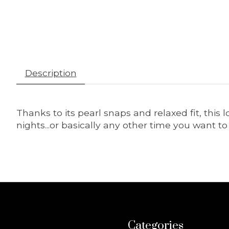
Description
Thanks to its pearl snaps and relaxed fit, th
nights...or basically any other time you want 
Categories