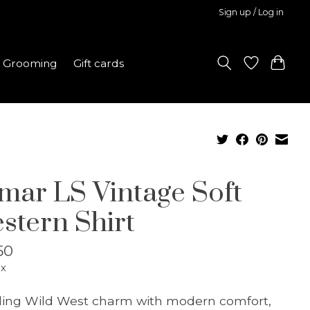
Sign up / Log in
Grooming
Gift cards
mar LS Vintage Soft
stern Shirt
50
ax
ing Wild West charm with modern comfort,