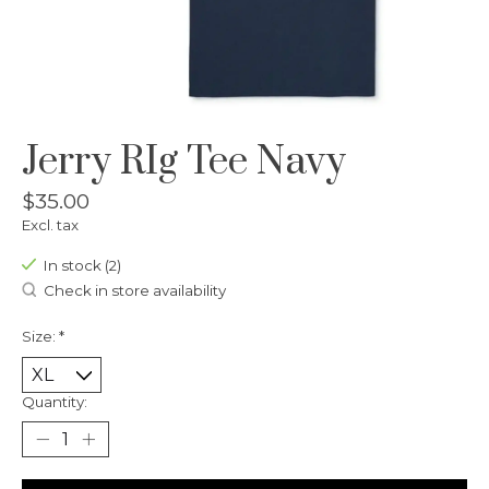
Jerry RIg Tee Navy
$35.00
Excl. tax
In stock (2)
Check in store availability
Size:
*
Quantity: