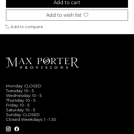
Add to cart
Add to wish list
Add to compare
Monday: CLOSED
Tuesday: 10 - 5
Wednesday: 10 - 5
Thursday: 10 - 5
Friday: 10 - 5
Saturday: 10 - 5
Sunday: CLOSED
Closed Weekdays: 1 - 1:30