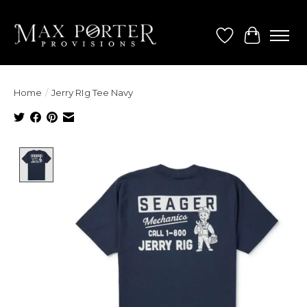
Wish List
Cart
Home
/
Jerry RIg Tee Navy
Product image slideshow Items