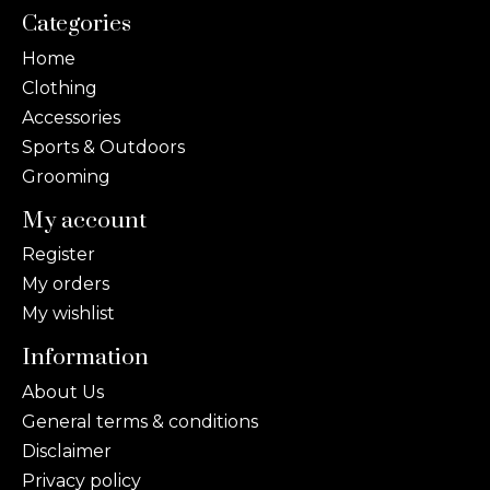
Categories
Home
Clothing
Accessories
Sports & Outdoors
Grooming
My account
Register
My orders
My wishlist
Information
About Us
General terms & conditions
Disclaimer
Privacy policy