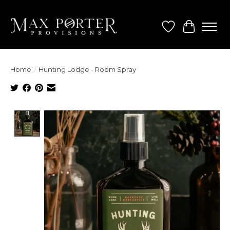
Wish List
Cart
Home
/
Hunting Lodge - Room Spray
Product image slideshow Items