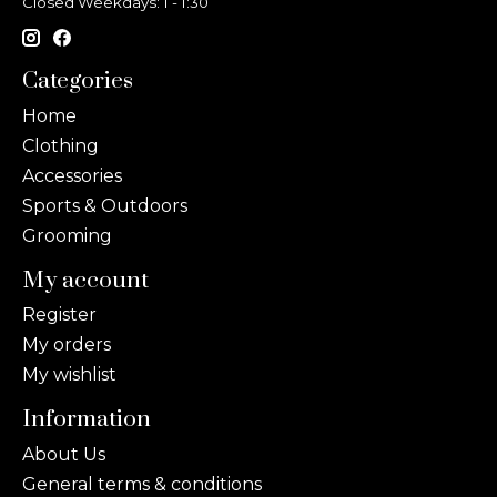
Closed Weekdays: 1 - 1:30
Categories
Home
Clothing
Accessories
Sports & Outdoors
Grooming
My account
Register
My orders
My wishlist
Information
About Us
General terms & conditions