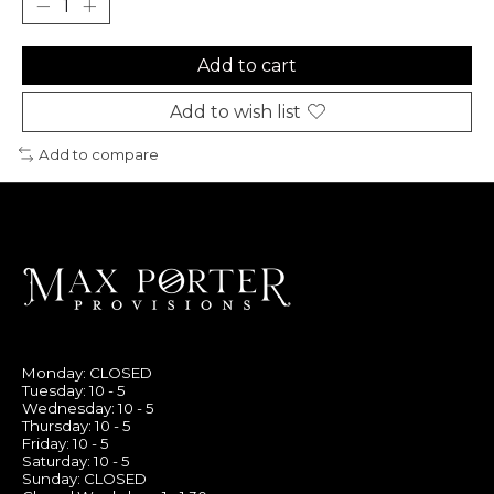
Add to cart
Add to wish list
Add to compare
Monday: CLOSED
Tuesday: 10 - 5
Wednesday: 10 - 5
Thursday: 10 - 5
Friday: 10 - 5
Saturday: 10 - 5
Sunday: CLOSED