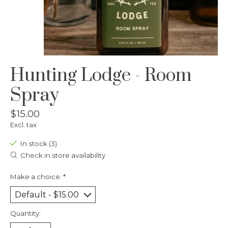
Hunting Lodge - Room
Spray
$15.00
Excl. tax
In stock (3)
Check in store availability
Make a choice:
*
Quantity: