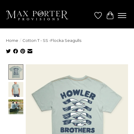
Wish List
Cart
Home
/
Cotton T - SS -Flocka Seagulls
Product image slideshow Items