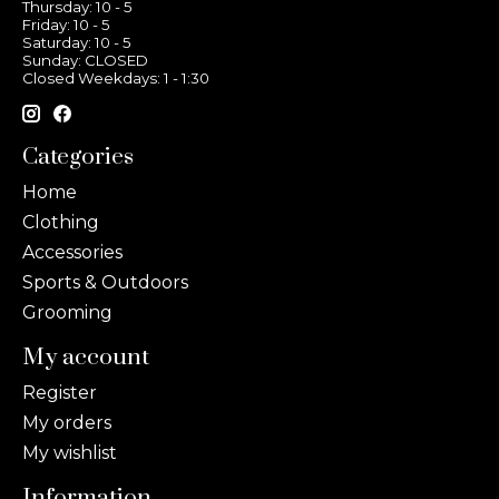
Thursday: 10 - 5
Friday: 10 - 5
Saturday: 10 - 5
Sunday: CLOSED
Closed Weekdays: 1 - 1:30
Categories
Home
Clothing
Accessories
Sports & Outdoors
Grooming
My account
Register
My orders
My wishlist
Information