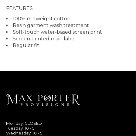
FEATURES
100% midweight cotton
Resin garment wash treatment
Soft-touch water-based screen print
Screen printed main label
Regular fit
Monday: CLOSED
Tuesday: 10 - 5
Wednesday: 10 - 5