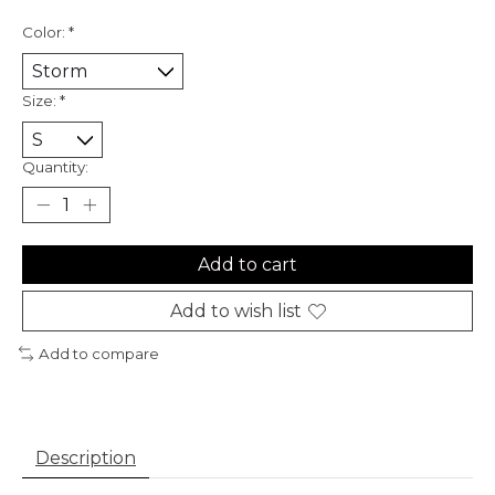
Color:
*
Size:
*
Quantity:
Add to cart
Add to wish list
Add to compare
Description