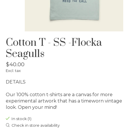
Cotton T - SS -Flocka
Seagulls
$40.00
Excl. tax
DETAILS
Our 100% cotton t-shirts are a canvas for more
experimental artwork that has a timeworn vintage
look. Open your mind!
In stock (1)
Check in store availability