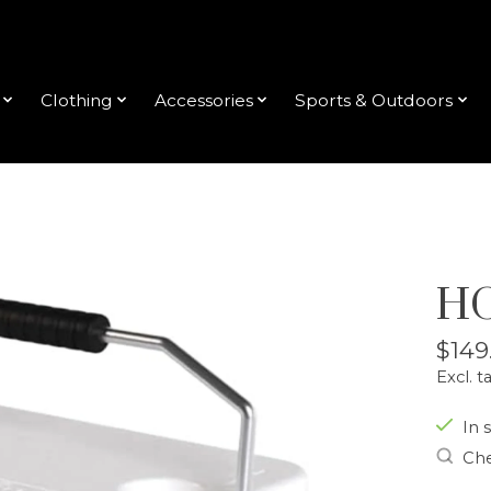
Clothing
Accessories
Sports & Outdoors
HO
$149
Excl. t
In s
Che