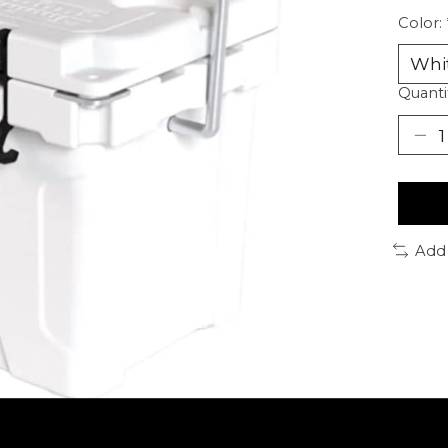
Color:
Quanti
Add