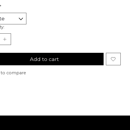
*
ty:
Add to cart
 to compare