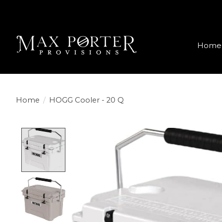
Home
Home
/
HOGG Cooler - 20 Q
Product image slideshow Items