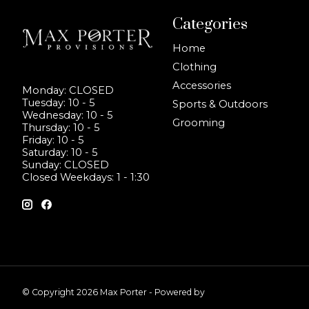
Categories
Home
Clothing
Accessories
Monday: CLOSED
Tuesday: 10 - 5
Sports & Outdoors
Wednesday: 10 - 5
Grooming
Thursday: 10 - 5
Friday: 10 - 5
Saturday: 10 - 5
Sunday: CLOSED
Closed Weekdays: 1 - 1:30
© Copyright 2026 Max Porter - Powered by
Lightspeed