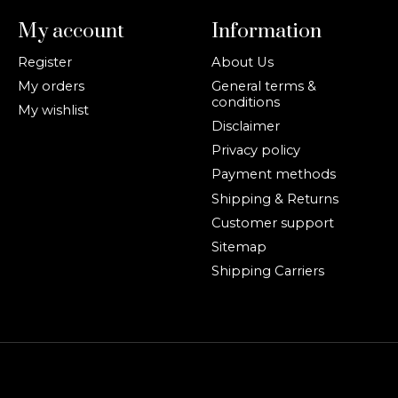
My account
Information
Register
About Us
My orders
General terms &
conditions
My wishlist
Disclaimer
Privacy policy
Payment methods
Shipping & Returns
Customer support
Sitemap
Shipping Carriers