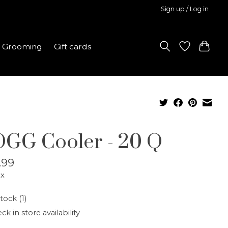
Sign up / Log in
Grooming
Gift cards
GG Cooler - 20 Q
.99
ax
tock (1)
ck in store availability