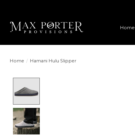
Home
Home
/
Hamani Hulu Slipper
Product image slideshow Items