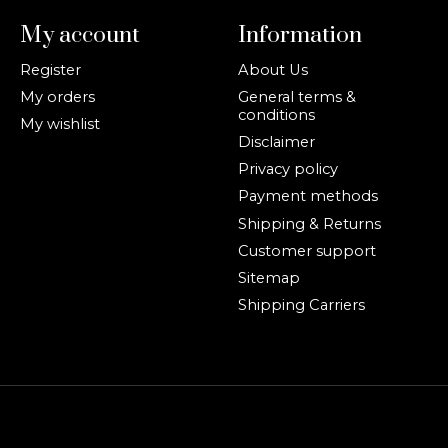
My account
Information
Register
About Us
My orders
General terms &
conditions
My wishlist
Disclaimer
Privacy policy
Payment methods
Shipping & Returns
Customer support
Sitemap
Shipping Carriers