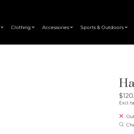
Clothing
Accessories
Sports & Outdoors
Ha
$120
Excl. t
Out
Che