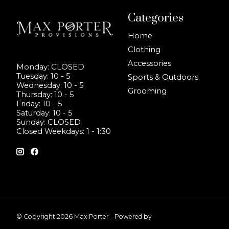
Categories
Home
Clothing
Accessories
Monday: CLOSED
Tuesday: 10 - 5
Sports & Outdoors
Wednesday: 10 - 5
Grooming
Thursday: 10 - 5
Friday: 10 - 5
Saturday: 10 - 5
Sunday: CLOSED
Closed Weekdays: 1 - 1:30
© Copyright 2026 Max Porter - Powered by
Lightspeed