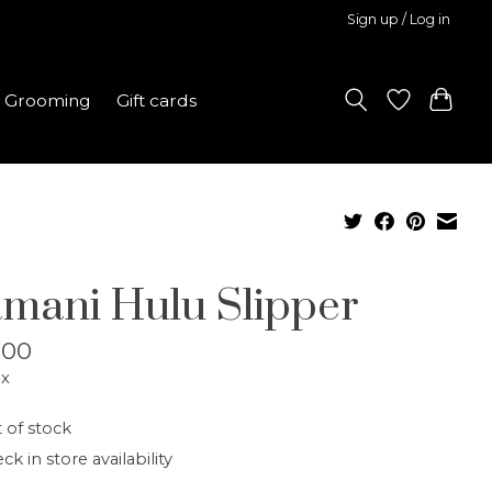
Sign up / Log in
Grooming
Gift cards
mani Hulu Slipper
.00
ax
 of stock
ck in store availability