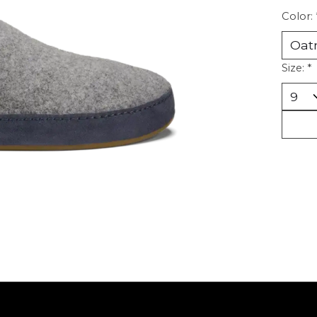
Color:
Size:
*