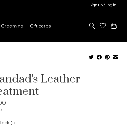
Sign up / Log in
Grooming
Gift cards
andad's Leather
eatment
00
ax
tock (1)