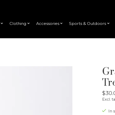
Clothing
Accessories
Sports & Outdoors
Gr
Tr
$30.
Excl. t
In s