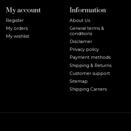
My account
Information
Register
About Us
My orders
General terms &
conditions
My wishlist
Disclaimer
Privacy policy
Payment methods
Shipping & Returns
Customer support
Sitemap
Shipping Carriers