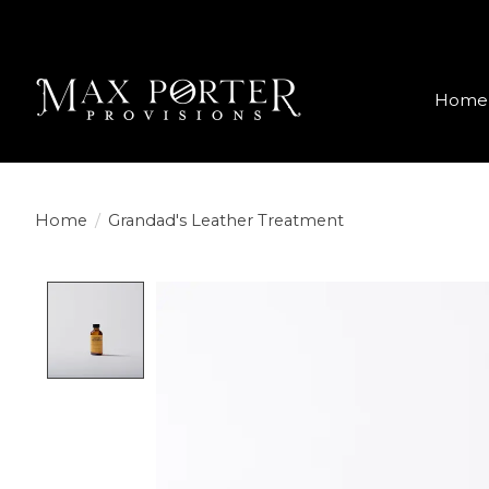
Home
Home
/
Grandad's Leather Treatment
Product image slideshow Items