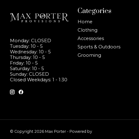
Categories
Home
Clothing
Accessories
Monday: CLOSED
Tuesday: 10 - 5
Sports & Outdoors
Wednesday: 10 - 5
Grooming
Thursday: 10 - 5
Friday: 10 - 5
Saturday: 10 - 5
Sunday: CLOSED
Closed Weekdays: 1 - 1:30
© Copyright 2026 Max Porter - Powered by
Lightspeed