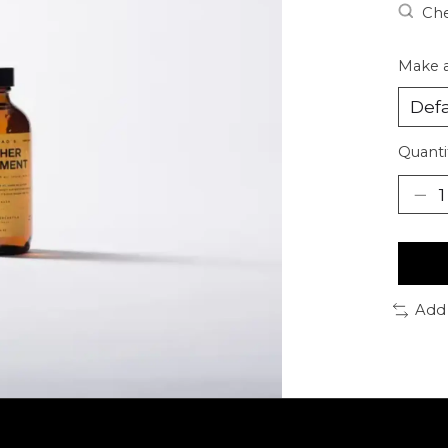
Che
Make a
Quanti
Add