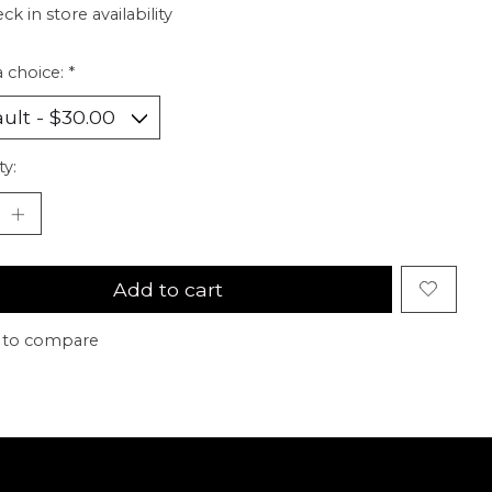
ck in store availability
 choice:
*
ty:
Add to cart
 to compare