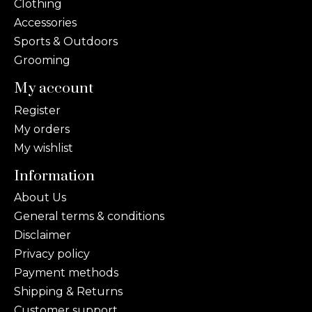
Clothing
Accessories
Sports & Outdoors
Grooming
My account
Register
My orders
My wishlist
Information
About Us
General terms & conditions
Disclaimer
Privacy policy
Payment methods
Shipping & Returns
Customer support