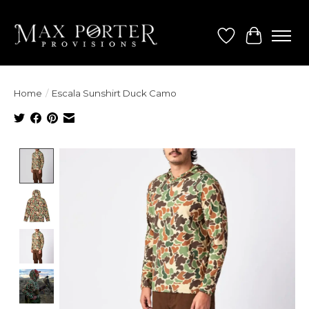
Wish List
Cart
Home
/
Escala Sunshirt Duck Camo
Product image slideshow Items