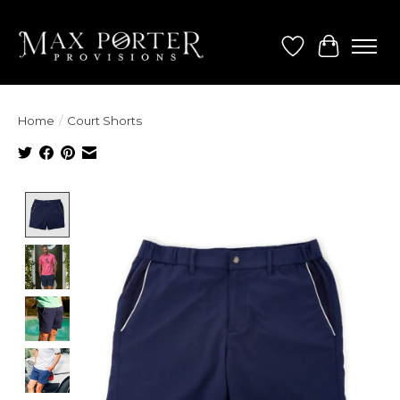
Wish List
Cart
Home
/
Court Shorts
Product image slideshow Items