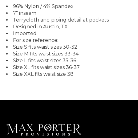
96% Nylon / 4% Spandex
7" inseam
Terrycloth and piping detail at pockets
Designed in Austin, TX
Imported
For size reference:
Size S fits waist sizes 30-32
Size M fits waist sizes 33-34
Size L fits waist sizes 35-36
Size XL fits waist sizes 36-37
Size XXL fits waist size 38