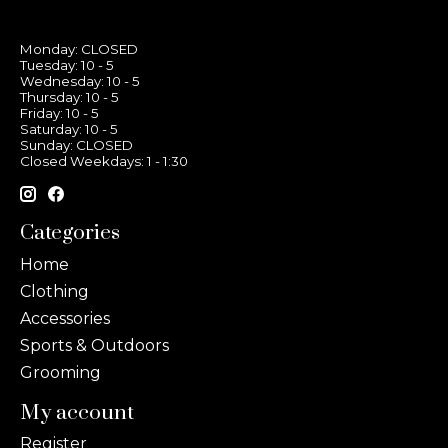
Monday: CLOSED
Tuesday: 10 - 5
Wednesday: 10 - 5
Thursday: 10 - 5
Friday: 10 - 5
Saturday: 10 - 5
Sunday: CLOSED
Closed Weekdays: 1 - 1:30
Categories
Home
Clothing
Accessories
Sports & Outdoors
Grooming
My account
Register