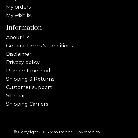
My orders
My wishlist
Information
About Us
General terms & conditions
Disclaimer
Privacy policy
Payment methods
Shipping & Returns
Customer support
Sitemap
Shipping Carriers
© Copyright 2026 Max Porter - Powered by
Lightspeed