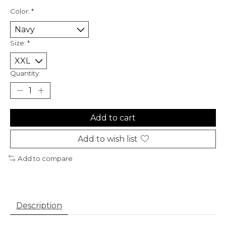
Color:
*
Size:
*
Quantity:
Add to cart
Add to wish list
Add to compare
Description