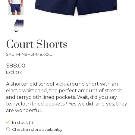
Court Shorts
SKU: M-NSH51-MB-XXL
$98.00
Excl. tax
A shorter old school kick-around short with an
elastic waistband, the perfect amount of stretch,
and terrycloth lined pockets. Wait, did you say
terrycloth lined pockets? Yes we did, and yes, they
are wonderful.
In stock (1)
Check in store availability