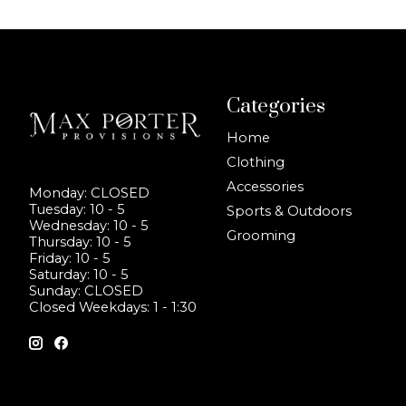
Categories
Home
Clothing
Accessories
Monday: CLOSED
Tuesday: 10 - 5
Sports & Outdoors
Wednesday: 10 - 5
Grooming
Thursday: 10 - 5
Friday: 10 - 5
Saturday: 10 - 5
Sunday: CLOSED
Closed Weekdays: 1 - 1:30