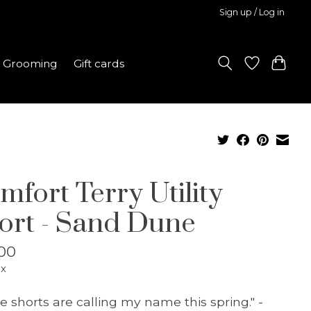
Sign up / Log in
Grooming
Gift cards
mfort Terry Utility
ort - Sand Dune
00
ax
e shorts are calling my name this spring." -