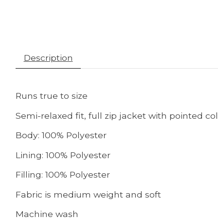
Description
Runs true to size
Semi-relaxed fit, full zip jacket with pointed c
Body: 100% Polyester
Lining: 100% Polyester
Filling: 100% Polyester
Fabric is medium weight and soft
Machine wash