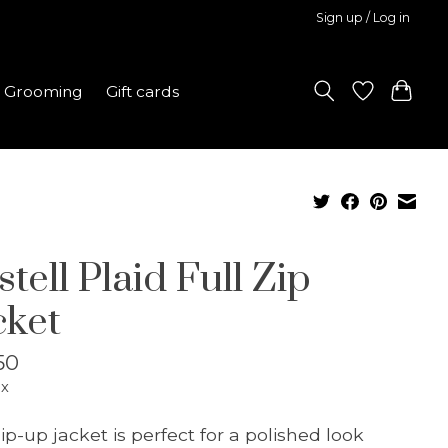
Sign up / Log in
Grooming
Gift cards
tell Plaid Full Zip
cket
50
ax
zip-up jacket is perfect for a polished look