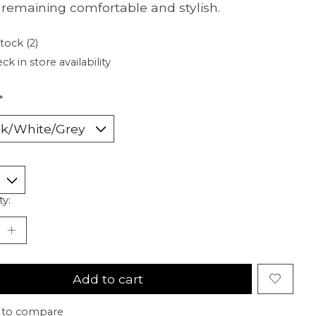
 remaining comfortable and stylish.
stock (2)
ck in store availability
*
ty:
Add to cart
 to compare