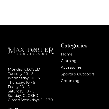
Categories
Home
Clothing
Accessories
Monday: CLOSED
Tuesday: 10 - 5
Sports & Outdoors
Wednesday: 10 - 5
Grooming
Thursday: 10 - 5
Friday: 10 - 5
Saturday: 10 - 5
Sunday: CLOSED
Closed Weekdays: 1 - 1:30