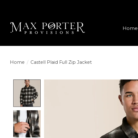
Home
Home
/
Castell Plaid Full Zip Jacket
Product image slideshow Items