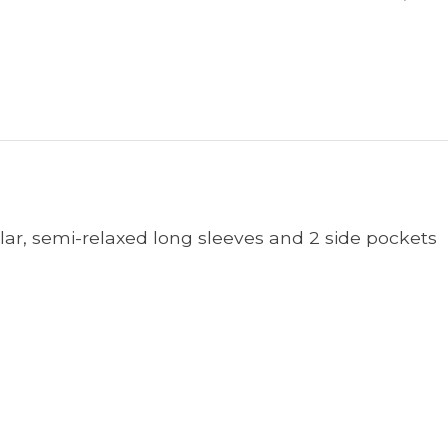
ollar, semi-relaxed long sleeves and 2 side pockets