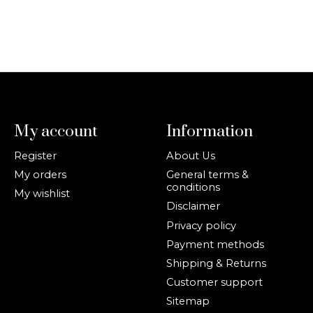
My account
Information
Register
About Us
My orders
General terms &
conditions
My wishlist
Disclaimer
Privacy policy
Payment methods
Shipping & Returns
Customer support
Sitemap