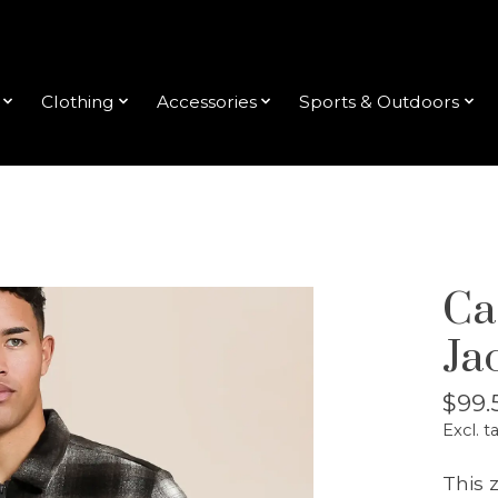
Clothing
Accessories
Sports & Outdoors
Cas
Ja
$99.
Excl. t
This 