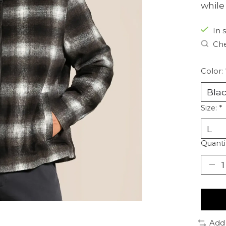
while
In 
Che
Color:
Size:
*
Quanti
Add