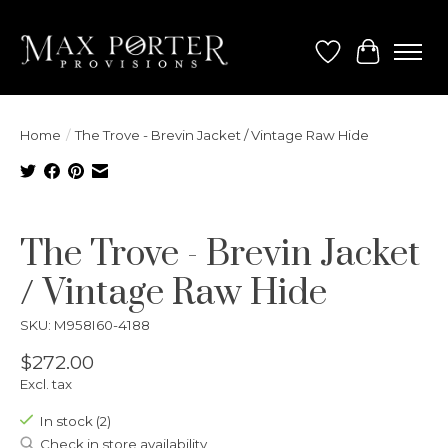
Wish List
Cart
Home
/
The Trove - Brevin Jacket / Vintage Raw Hide
Product image slideshow Items
The Trove - Brevin Jacket
/ Vintage Raw Hide
SKU: M958I60-4188
$272.00
Excl. tax
In stock (2)
Check in store availability