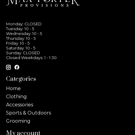
Monday: CLOSED
Tuesday: 10 - 5
Wednesday: 10 - 5
Thursday: 10 - 5
Friday: 10 - 5
Saturday: 10 - 5
Sunday: CLOSED
Closed Weekdays: 1 - 1:30
Categories
Home
Clothing
Accessories
Sports & Outdoors
Grooming
My account