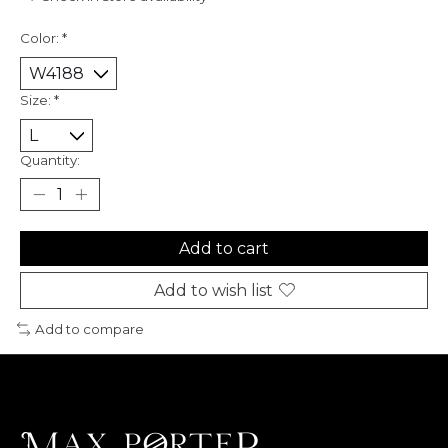
Color:
*
Size:
*
Quantity:
Add to cart
Add to wish list
Add to compare