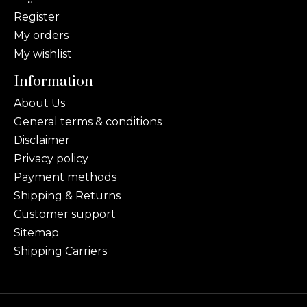
Register
My orders
My wishlist
Information
About Us
General terms & conditions
Disclaimer
Privacy policy
Payment methods
Shipping & Returns
Customer support
Sitemap
Shipping Carriers