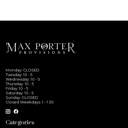
Monday: CLOSED
Tuesday: 10 - 5
Wednesday: 10 - 5
Thursday: 10 - 5
Friday: 10 - 5
Saturday: 10 - 5
Sunday: CLOSED
Closed Weekdays: 1 - 1:30
Categories