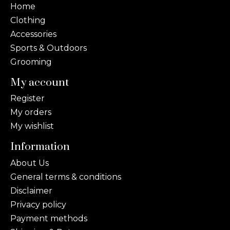
Home
Clothing
Accessories
Sports & Outdoors
Grooming
My account
Register
My orders
My wishlist
Information
About Us
General terms & conditions
Disclaimer
Privacy policy
Payment methods