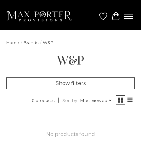
Wish List
Cart
Home
/
Brands
/
W&P
W&P
Show filters
Sort by
Most viewed
0 products
No products found