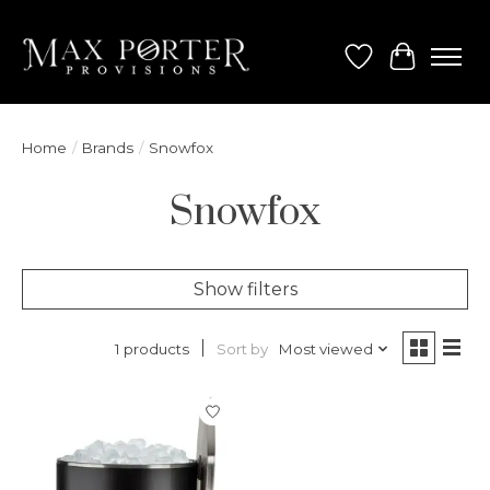
Wish List
Cart
Home
/
Brands
/
Snowfox
Snowfox
Show filters
Sort by
Most viewed
1 products