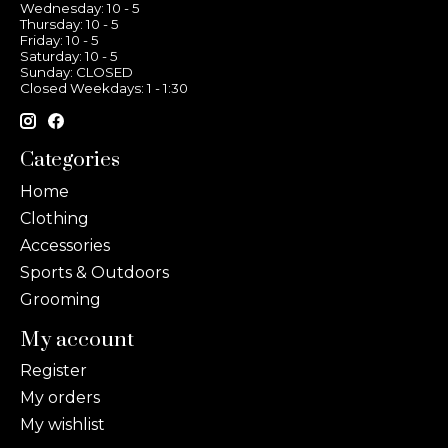
Wednesday: 10 - 5
Thursday: 10 - 5
Friday: 10 - 5
Saturday: 10 - 5
Sunday: CLOSED
Closed Weekdays: 1 - 1:30
Categories
Home
Clothing
Accessories
Sports & Outdoors
Grooming
My account
Register
My orders
My wishlist