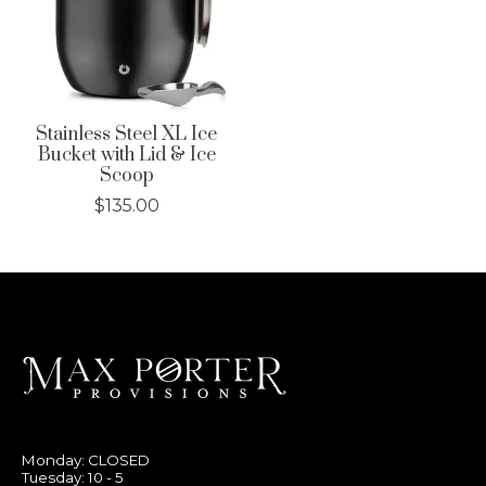
Stainless Steel XL Ice
Bucket with Lid & Ice
Scoop
$135.00
Monday: CLOSED
Tuesday: 10 - 5