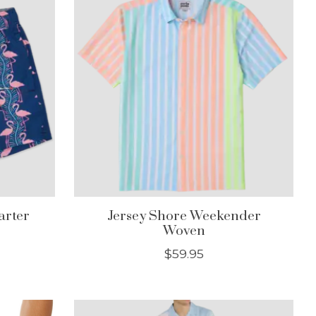
arter
Jersey Shore Weekender
Woven
$59.95