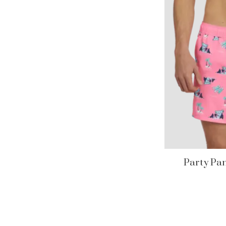
Party Pan