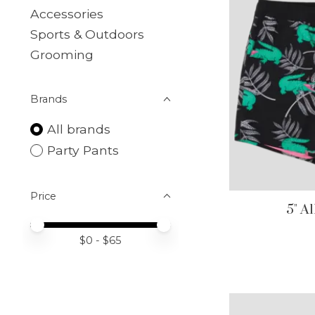
Accessories
Sports & Outdoors
Grooming
Brands
All brands
Party Pants
Price
5" A
Price minimum value
Price maximum value
$
0
- $
65