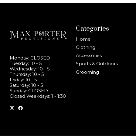
Categories
Home
Clothing
Accessories
Monday: CLOSED
Tuesday: 10 - 5
Sports & Outdoors
Wednesday: 10 - 5
Grooming
Thursday: 10 - 5
Friday: 10 - 5
Saturday: 10 - 5
Sunday: CLOSED
Closed Weekdays: 1 - 1:30