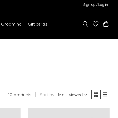
Sign up / Log in
Grooming
Gift cards
10 products
Sort by
Most viewed