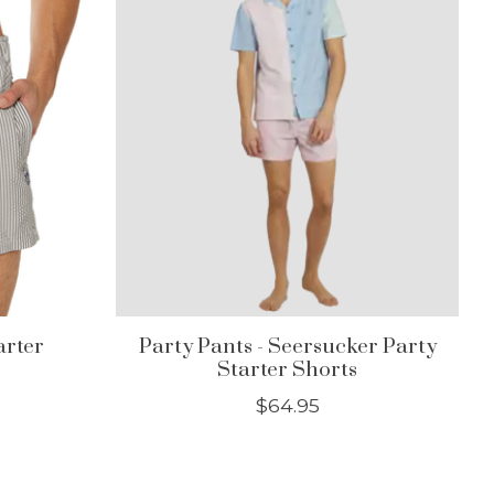
arter
Party Pants - Seersucker Party
Starter Shorts
$64.95