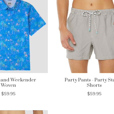
sland Weekender
Party Pants - Party St
Woven
Shorts
$59.95
$59.95