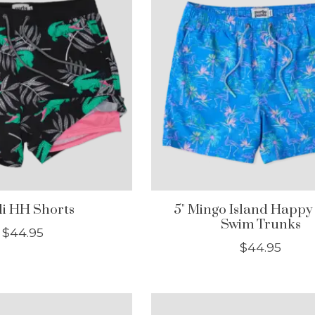
lli HH Shorts
5" Mingo Island Happy
Swim Trunks
$44.95
$44.95