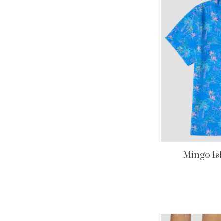
Mingo I