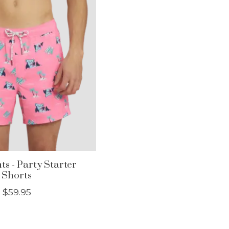
ts - Party Starter
Shorts
$59.95