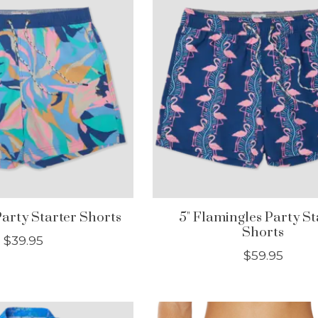
Party Starter Shorts
5" Flamingles Party St
Shorts
$39.95
$59.95