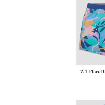
W-T-Floral 