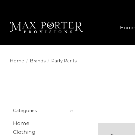
Home
Home
/
Brands
/
Party Pants
Categories
Home
Clothing