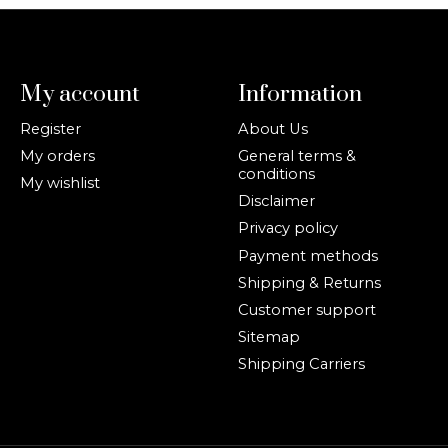
My account
Information
Register
About Us
My orders
General terms &
conditions
My wishlist
Disclaimer
Privacy policy
Payment methods
Shipping & Returns
Customer support
Sitemap
Shipping Carriers