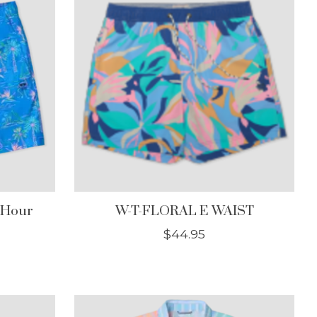
 Hour
W-T-FLORAL E WAIST
$44.95