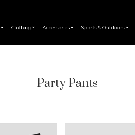
Clothing
Accessories
Sports & Outdoors
Party Pants