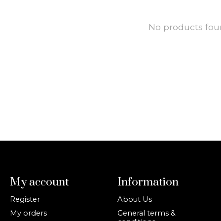
No products fo
My account
Information
Register
About Us
My orders
General terms &