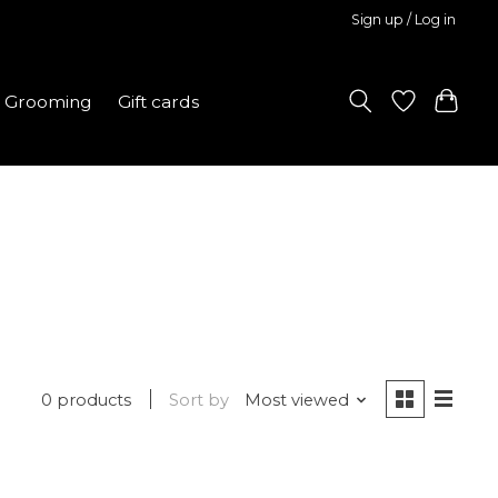
Sign up / Log in
Grooming
Gift cards
0 products
Sort by
Most viewed