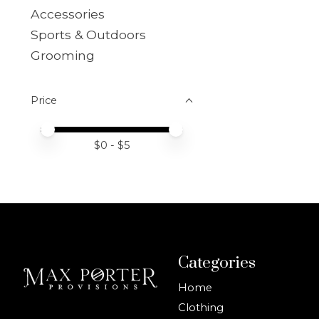
Accessories
Sports & Outdoors
Grooming
Price
Price minimum value
Price maximum value
$
0
- $
5
Categories
Home
Clothing