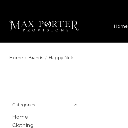
Home
Home
/
Brands
/
Happy Nuts
Categories
Home
Clothing