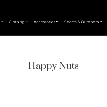
Clothing
Accessories
Sports & Outdoors
Happy Nuts