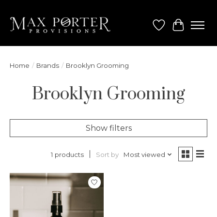
Wish List
Cart
Home
/
Brands
/
Brooklyn Grooming
Brooklyn Grooming
Show filters
Sort by
Most viewed
1 products