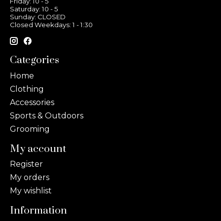
Friday: 10 - 5
Saturday: 10 - 5
Sunday: CLOSED
Closed Weekdays: 1 - 1:30
Categories
Home
Clothing
Accessories
Sports & Outdoors
Grooming
My account
Register
My orders
My wishlist
Information