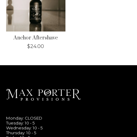
Anchor Aftershave
$24.00
Monday: CLOSED
Tuesday: 10 - 5
Wednesday: 10 - 5
Thursday: 10 - 5