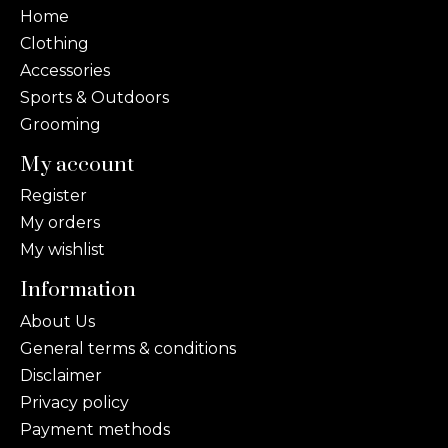
Home
Clothing
Accessories
Sports & Outdoors
Grooming
My account
Register
My orders
My wishlist
Information
About Us
General terms & conditions
Disclaimer
Privacy policy
Payment methods