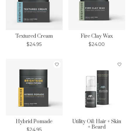
Textured Cream
Fire Clay Wax
$24.95
$24.00
Hybrid Pomade
Utility Oil: Hair + Skin
+ Beard
$24.95