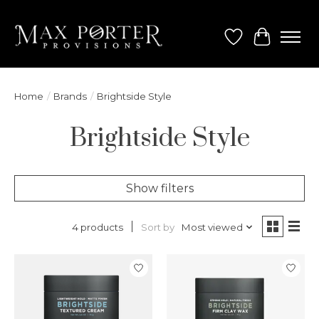
Wish List
Cart
Home
/
Brands
/
Brightside Style
Brightside Style
Show filters
Sort by
Most viewed
4 products