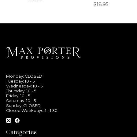
$18.95
Monday: CLOSED
Tuesday: 10 - 5
Wednesday: 10 - 5
Thursday: 10 - 5
Friday: 10 - 5
Saturday: 10 - 5
Sunday: CLOSED
Closed Weekdays: 1 - 1:30
Categories