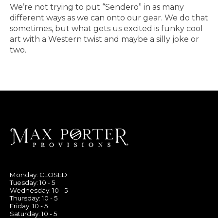
We’re not trying to put “Sendero” in as many
different ways as we can onto our gear. We do that
sometimes, but what gets us excited is funky cool
art with a Western twist and maybe a silly joke or
two.
Monday: CLOSED
Tuesday: 10 - 5
Wednesday: 10 - 5
Thursday: 10 - 5
Friday: 10 - 5
Saturday: 10 - 5