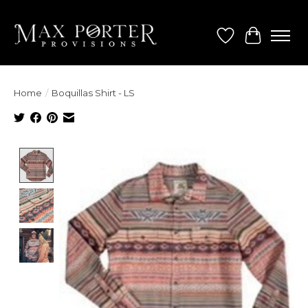
Wish List
Cart
Home
/
Boquillas Shirt - LS
Product image slideshow Items