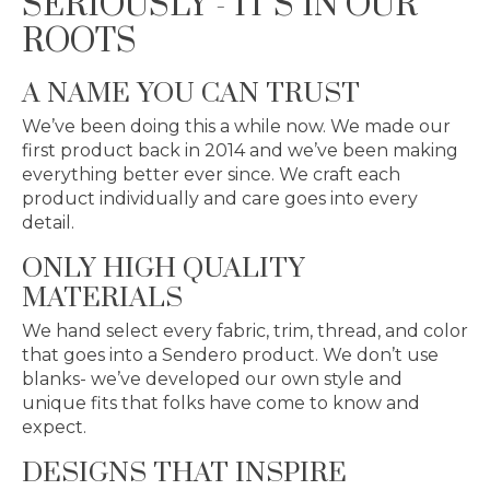
SERIOUSLY - IT’S IN OUR
ROOTS
A NAME YOU CAN TRUST
We’ve been doing this a while now. We made our
first product back in 2014 and we’ve been making
everything better ever since. We craft each
product individually and care goes into every
detail.
ONLY HIGH QUALITY
MATERIALS
We hand select every fabric, trim, thread, and color
that goes into a Sendero product. We don’t use
blanks- we’ve developed our own style and
unique fits that folks have come to know and
expect.
DESIGNS THAT INSPIRE