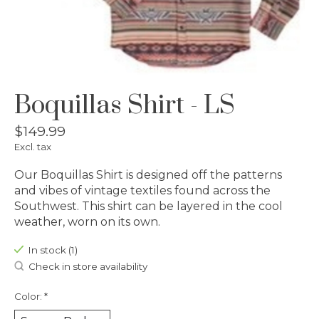
Boquillas Shirt - LS
$149.99
Excl. tax
Our Boquillas Shirt is designed off the patterns
and vibes of vintage textiles found across the
Southwest. This shirt can be layered in the cool
weather, worn on its own.
In stock (1)
Check in store availability
Color:
*