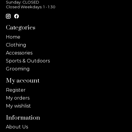
Sunday: CLOSED
Closed Weekdays: 1 - 1:30
Categories
Home
Clothing
Accessories
Sports & Outdoors
Grooming
My account
Register
My orders
My wishlist
Information
About Us