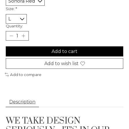
Size:
*
Quantity:
Add to cart
Add to wish list
Add to compare
Description
WE TAKE DESIGN