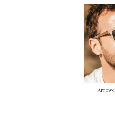
Arrowcr