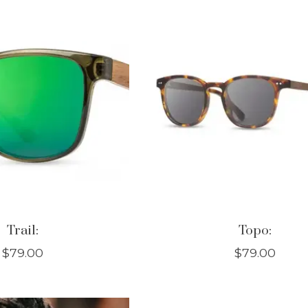
Trail:
Topo:
$79.00
$79.00