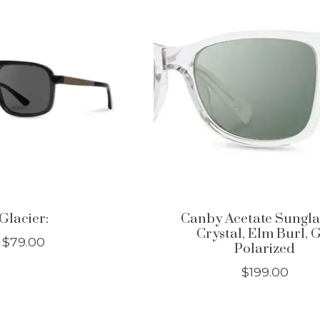
Glacier:
Canby Acetate Sungla
Crystal, Elm Burl, 
$79.00
Polarized
$199.00