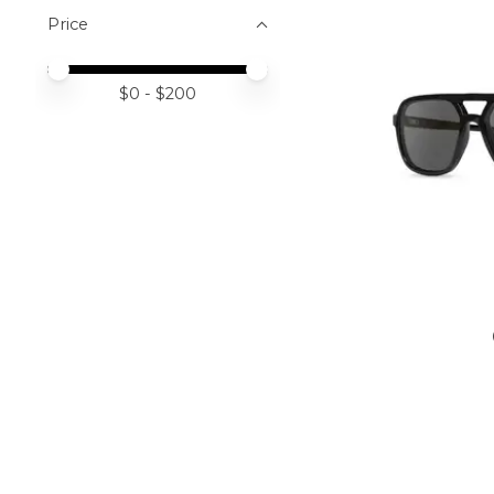
Price
Price minimum value
Price maximum value
$
0
- $
200