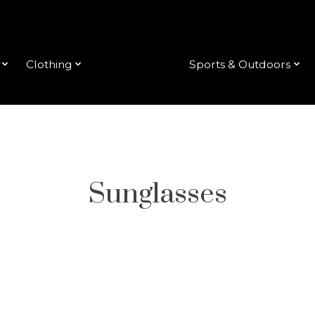
Clothing
Accessories
Sports & Outdoors
Sunglasses