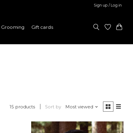
Sign up / Log in
Grooming
Gift cards
15 products
Sort by
Most viewed