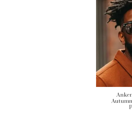
Anken
Autumn/
P