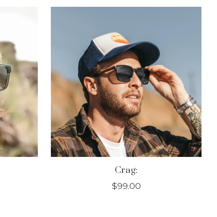
Crag:
$99.00