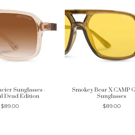
ier Sunglasses -
Smokey Bear X CAMP G
l Dead Edition
Sunglasses
$89.00
$89.00