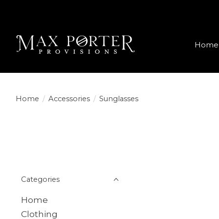
Home
Home
/
Accessories
/
Sunglasses
Categories
Home
Clothing