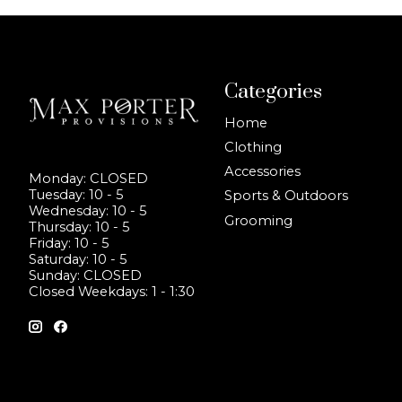
Categories
Home
Clothing
Accessories
Monday: CLOSED
Tuesday: 10 - 5
Sports & Outdoors
Wednesday: 10 - 5
Grooming
Thursday: 10 - 5
Friday: 10 - 5
Saturday: 10 - 5
Sunday: CLOSED
Closed Weekdays: 1 - 1:30