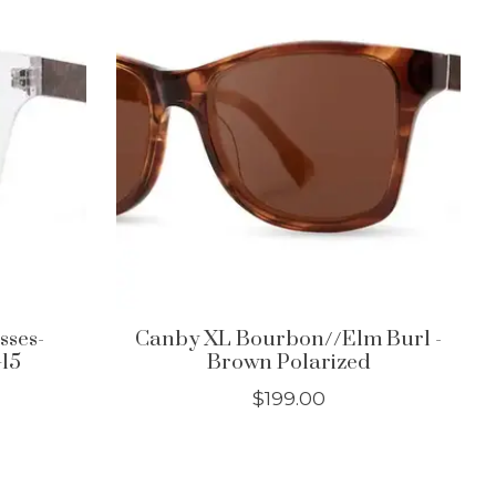
sses-
Canby XL Bourbon//Elm Burl -
G15
Brown Polarized
$199.00