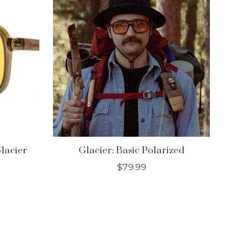
lacier
Glacier: Basic Polarized
$79.99