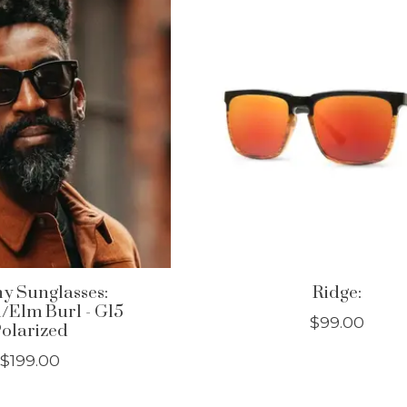
y Sunglasses:
Ridge:
Elm Burl - G15
$99.00
olarized
$199.00