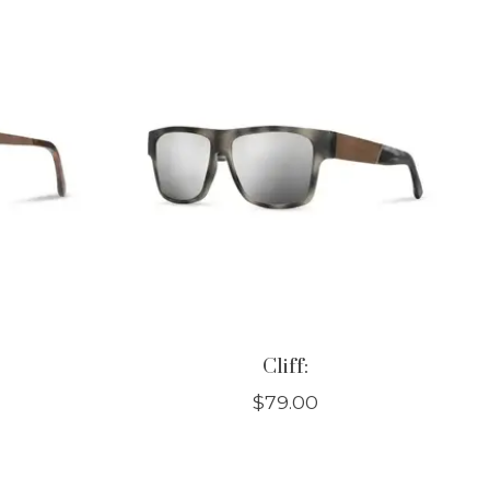
Cliff:
$79.00