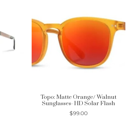
Topo: Matte Orange/ Walnut
Sunglasses- HD Solar Flash
$99.00