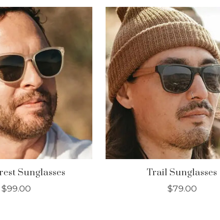
est Sunglasses
Trail Sunglasses
$99.00
$79.00