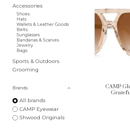
Accessories
Shoes
Hats
Wallets & Leather Goods
Belts
Sunglasses
Bandanas & Scarves
Jewelry
Bags
Sports & Outdoors
Grooming
CAMP Glac
Brands
Gratefu
All brands
CAMP Eyewear
Shwood Originals