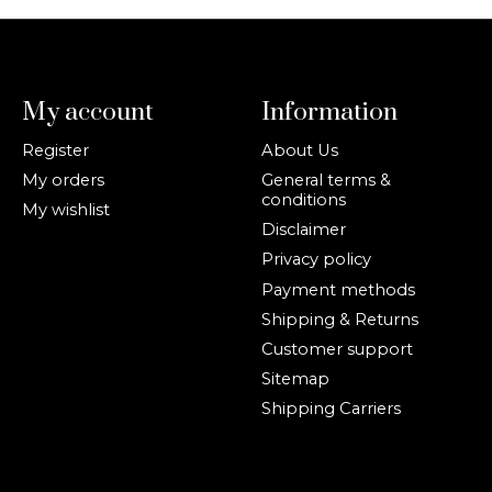
My account
Information
Register
About Us
My orders
General terms &
conditions
My wishlist
Disclaimer
Privacy policy
Payment methods
Shipping & Returns
Customer support
Sitemap
Shipping Carriers