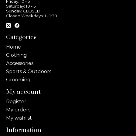
Friday: 10 - 5
Saturday: 10 - 5
Sunday: CLOSED
Closed Weekdays: 1 - 1:30
Categories
Home
Clothing
Accessories
Sports & Outdoors
Grooming
My account
Register
My orders
My wishlist
Information