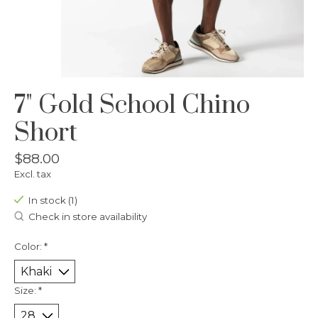
7" Gold School Chino
Short
$88.00
Excl. tax
In stock (1)
Check in store availability
Color:
*
Size:
*