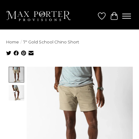
Wish List
Cart
Home
/
7" Gold School Chino Short
Product image slideshow Items