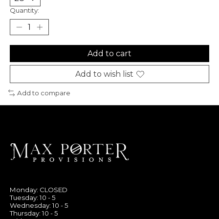
Quantity:
Add to cart
Add to wish list
Add to compare
Monday: CLOSED
Tuesday: 10 - 5
Wednesday: 10 - 5
Thursday: 10 - 5